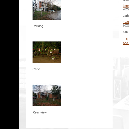
Jenn
2022
path
Eva
2022
Parking
xxx 
Pr
Add
Caffe
Rear view