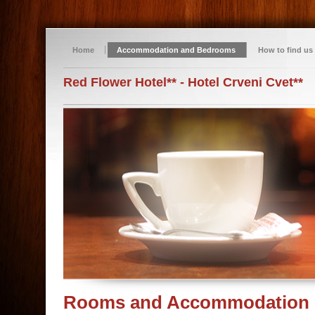
Home
Accommodation and Bedrooms
How to find us
Red Flower Hotel** - Hotel Crveni Cvet**
Rooms and Accommodation