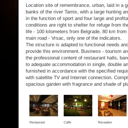
Location site of remembrance, urban, laid in a g
banks of the river Tamis, with a large hunting a
in the function of sport and four large and profit
conditions are right to shelter for refuge from th
life - 100 kilometers from Belgrade, 80 km from 
main road - Vrsac, only one of the indicators.
The structure is adapted to functional needs a
provide this environment. Business - tourism are
the professional content of restaurant halls, b
to adequate accommodation in single, double a
furnished in accordance with the specified requir
with satellite TV and Internet connection. Com
spacious garden with fragrance and shade of pl
Restaurant
Caffe
Reception