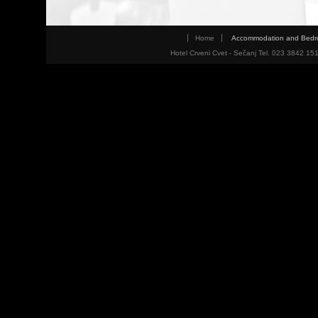
Home
Accommodation and Bed
Hotel Crveni Cvet - Sečanj Tel. 023 3842 15