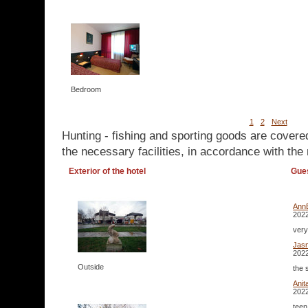
Bedroom
1
2
Next
Hunting - fishing and sporting goods are covere
the necessary facilities, in accordance with the 
Exterior of the hotel
Gue
Ann
2022
very
Jas
2022
Outside
the 
Ani
2022
teen