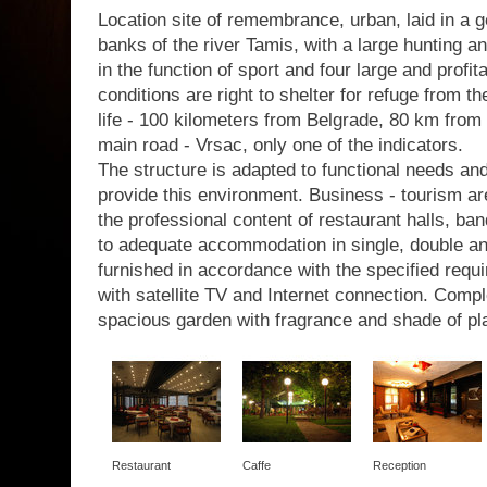
Location site of remembrance, urban, laid in a g
banks of the river Tamis, with a large hunting a
in the function of sport and four large and profit
conditions are right to shelter for refuge from th
life - 100 kilometers from Belgrade, 80 km from 
main road - Vrsac, only one of the indicators.
The structure is adapted to functional needs a
provide this environment. Business - tourism are
the professional content of restaurant halls, b
to adequate accommodation in single, double a
furnished in accordance with the specified requir
with satellite TV and Internet connection. Com
spacious garden with fragrance and shade of pl
Restaurant
Caffe
Reception