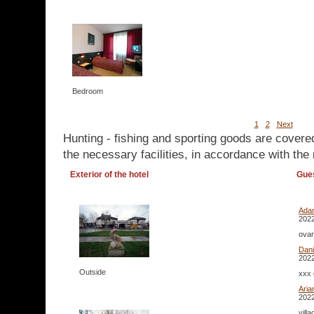
Bedroom
1
2
Next
Hunting - fishing and sporting goods are covere
the necessary facilities, in accordance with the 
Exterior of the hotel
Gue
Ada
2022
ovar
Dan
2022
Outside
xxx 
Aria
2022
vill