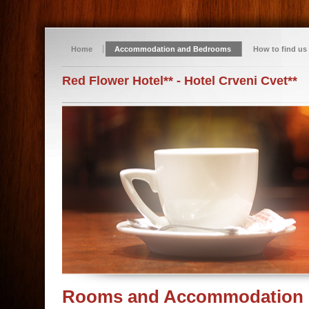
Home
Accommodation and Bedrooms
How to find us
Red Flower Hotel** - Hotel Crveni Cvet**
Rooms and Accommodation