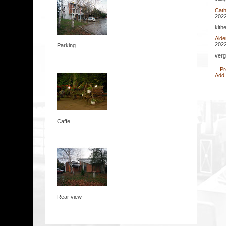
Cath
2022
kith
Aid
2022
Parking
verg
Pr
Add
Caffe
Rear view