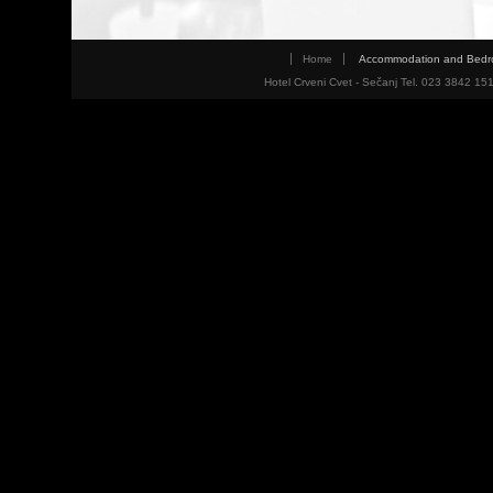
Home
Accommodation and Bed
Hotel Crveni Cvet - Sečanj Tel. 023 3842 15