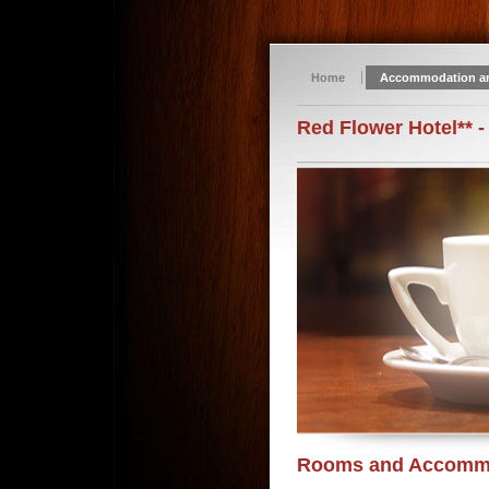
Home
Accommodation a
Red Flower Hotel** -
Rooms and Accomm