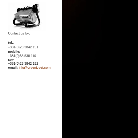
Contact us by:
tel.
:
+381(0)23 3842 151
mobile:
+381(0)6
3 538 110
fax:
+381(0)23 3842 152
email:
info@crvenicvet.com