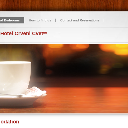
nd Bedrooms
How to find us
Contact and Reservations
 Hotel Crveni Cvet**
odation