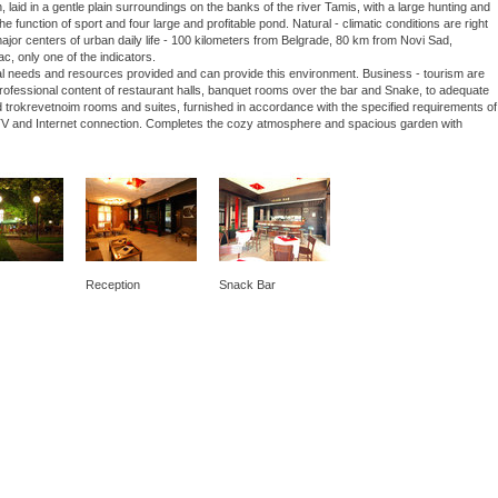
laid in a gentle plain surroundings on the banks of the river Tamis, with a large hunting and
he function of sport and four large and profitable pond. Natural - climatic conditions are right
 major centers of urban daily life - 100 kilometers from Belgrade, 80 km from Novi Sad,
ac, only one of the indicators.
nal needs and resources provided and can provide this environment. Business - tourism are
 professional content of restaurant halls, banquet rooms over the bar and Snake, to adequate
 trokrevetnoim rooms and suites, furnished in accordance with the specified requirements of
lite TV and Internet connection. Completes the cozy atmosphere and spacious garden with
Reception
Snack Bar