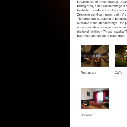
Location site of remembrance, urban, 
fishing area, a natural advantage in t
to shelter for refuge from the city's
Zrenjanin significant main road - Vrs
The structure is adapted to functio
available at the standard high - the
accommodation in single, double and
the hotel facilities - TV with satel
fragrance and shade of plane trees.
Restaurant
Caffe
Bedroom