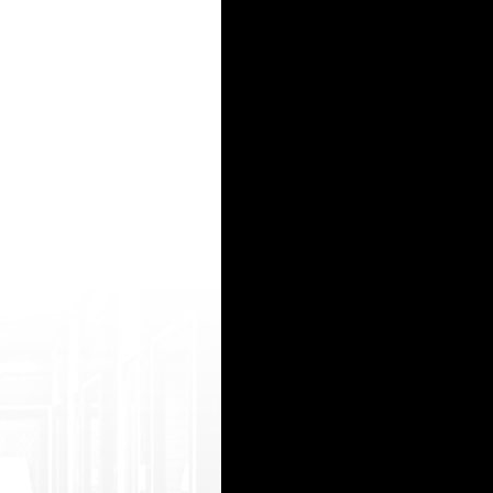
он
 website
/a> - ГИДРА, HYDRA
w.p ornko.net/trans-asian-hd.html 21natural hindi girls http://hs2.ru/bitrix/rk.php?got
15
16
17
18
19
20
21
22
23
24
25
26
27
28
29
30
31
32
33
34