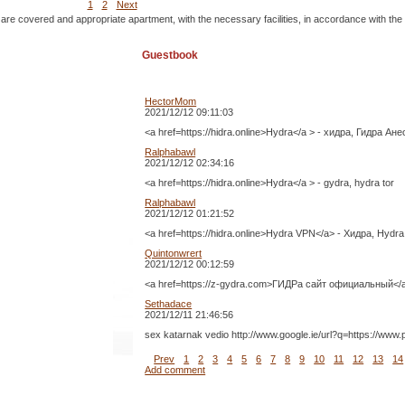
1
2
Next
 are covered and appropriate apartment, with the necessary facilities, in accordance with the
Guestbook
HectorMom
2021/12/12 09:11:03
<a href=https://hidra.online>Hydra</a > - хидра, Гидра Ане
Ralphabawl
2021/12/12 02:34:16
<a href=https://hidra.online>Hydra</a > - gydra, hydra tor
Ralphabawl
2021/12/12 01:21:52
<a href=https://hidra.online>Hydra VPN</a> - Хидра, Hydra
Quintonwrert
2021/12/12 00:12:59
<a href=https://z-gydra.com>ГИДРа сайт официальный<
Sethadace
2021/12/11 21:46:56
sex katarnak vedio http://www.google.ie/url?q=https://ww
Prev
1
2
3
4
5
6
7
8
9
10
11
12
13
14
Add comment