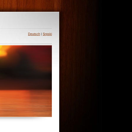
Deutsch
|
Srpski