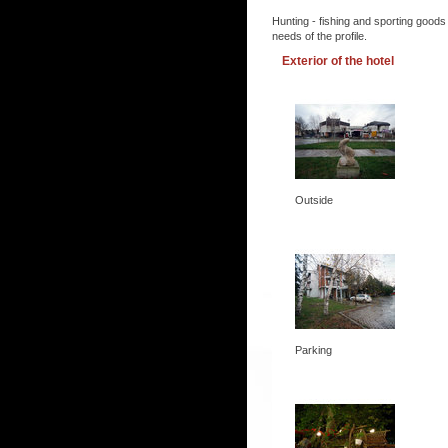
Hunting - fishing and sporting goods
needs of the profile.
Exterior of the hotel
Outside
Parking