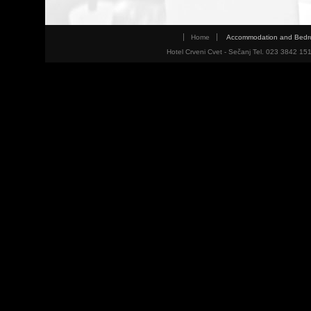
Home
Accommodation and Bed
Hotel Crveni Cvet - Sečanj Tel. 023 3842 15