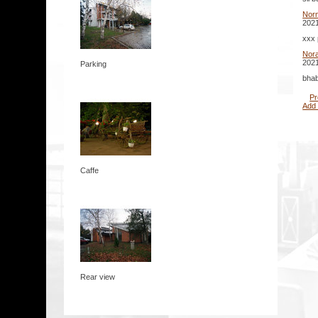
Nor
2021
xxx 
Nora
2021
Parking
bhab
Pr
Add
Caffe
Rear view