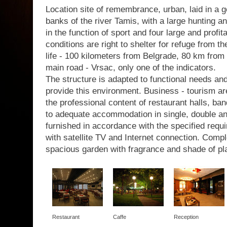
Location site of remembrance, urban, laid in a g
banks of the river Tamis, with a large hunting a
in the function of sport and four large and profit
conditions are right to shelter for refuge from th
life - 100 kilometers from Belgrade, 80 km from 
main road - Vrsac, only one of the indicators.
The structure is adapted to functional needs a
provide this environment. Business - tourism are
the professional content of restaurant halls, b
to adequate accommodation in single, double a
furnished in accordance with the specified requir
with satellite TV and Internet connection. Com
spacious garden with fragrance and shade of pl
Restaurant
Caffe
Reception