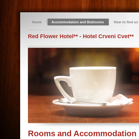
Home
Accommodation and Bedrooms
How to find us
Red Flower Hotel** - Hotel Crveni Cvet**
Rooms and Accommodation