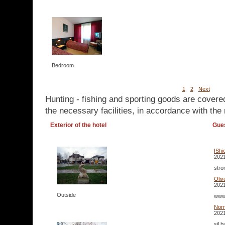
Bedroom
1
2
Next
Hunting - fishing and sporting goods are covere
the necessary facilities, in accordance with the 
Exterior of the hotel
Gue
IShi
2021
stro
Oliv
2021
Outside
www 
Nor
2021
sil 