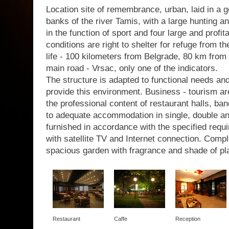
Location site of remembrance, urban, laid in a g
banks of the river Tamis, with a large hunting a
in the function of sport and four large and profit
conditions are right to shelter for refuge from th
life - 100 kilometers from Belgrade, 80 km from 
main road - Vrsac, only one of the indicators.
The structure is adapted to functional needs a
provide this environment. Business - tourism are
the professional content of restaurant halls, b
to adequate accommodation in single, double a
furnished in accordance with the specified requir
with satellite TV and Internet connection. Com
spacious garden with fragrance and shade of pl
Restaurant
Caffe
Reception