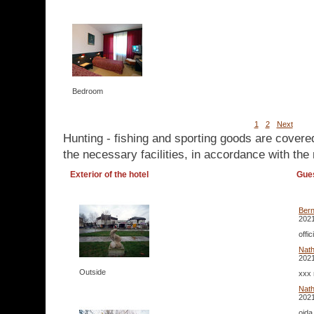
Bedroom
1
2
Next
Hunting - fishing and sporting goods are covere
the necessary facilities, in accordance with the 
Exterior of the hotel
Gue
Ber
2021
offi
Nath
2021
Outside
xxx 
Nat
2021
oida