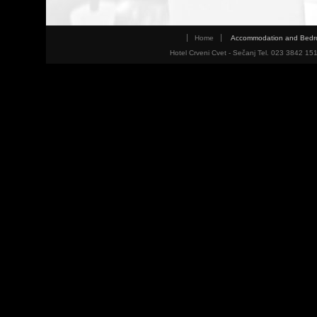
Home
Accommodation and Bed
Hotel Crveni Cvet - Sečanj Tel. 023 3842 15