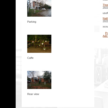
Tho
2021
usef
Nat
2021
Parking
xxxv
Pr
Add
Caffe
Rear view