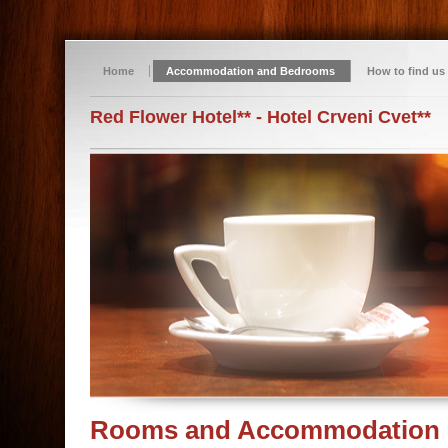
Home
Accommodation and Bedrooms
How to find us
Red Flower Hotel** - Hotel Crveni Cvet**
Rooms and Accommodation