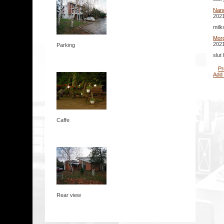
Nan
2021
milk
Mor
2021
Parking
slut
Pr
Add
Caffe
Rear view