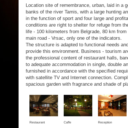
Location site of remembrance, urban, laid in a g
banks of the river Tamis, with a large hunting a
in the function of sport and four large and profit
conditions are right to shelter for refuge from th
life - 100 kilometers from Belgrade, 80 km from 
main road - Vrsac, only one of the indicators.
The structure is adapted to functional needs a
provide this environment. Business - tourism are
the professional content of restaurant halls, b
to adequate accommodation in single, double a
furnished in accordance with the specified requir
with satellite TV and Internet connection. Com
spacious garden with fragrance and shade of pl
Restaurant
Caffe
Reception