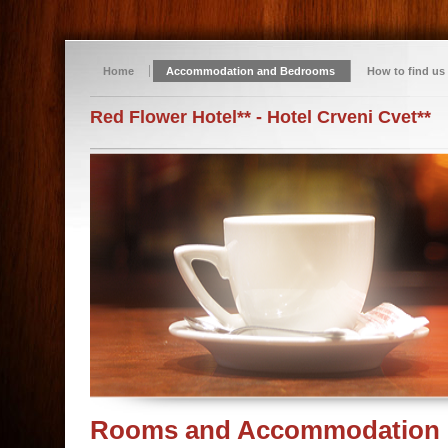
Home
Accommodation and Bedrooms
How to find us
Red Flower Hotel** - Hotel Crveni Cvet**
Rooms and Accommodation