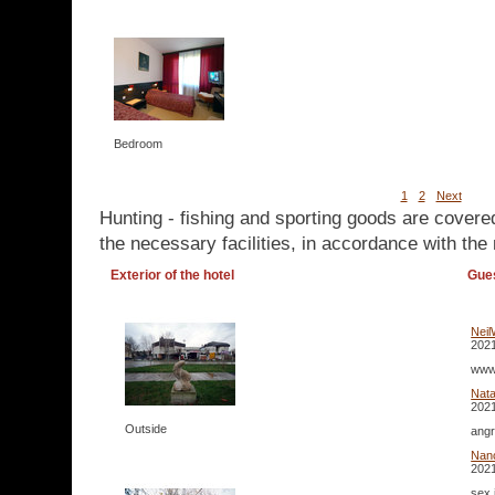
Bedroom
1
2
Next
Hunting - fishing and sporting goods are covere
the necessary facilities, in accordance with the 
Exterior of the hotel
Gue
Neil
2021
www.
Nata
2021
Outside
angr
Nan
2021
sex 