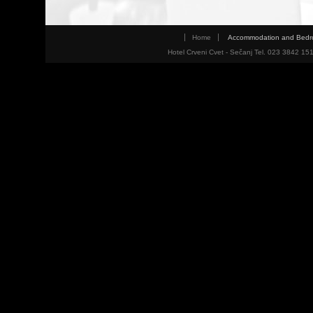
Home
Accommodation and Bed
Hotel Crveni Cvet - Sečanj Tel. 023 3842 15