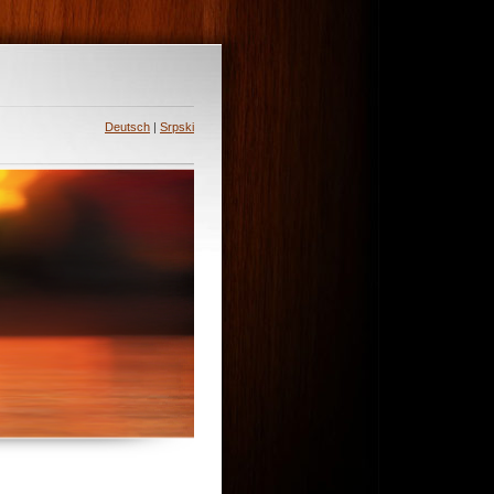
Deutsch
|
Srpski