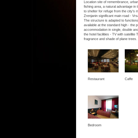
Location site of remembrance, urban, 
fishing area, a natural advantage in t
to shelter for refuge from the city's
Zrenjanin significant main road - Vrs
The structure is adapted to functio
available at the standard high - the
accommodation in single, double and
the hotel facilities - TV with satel
fragrance and shade of plane trees.
Restaurant
Caffe
Bedroom