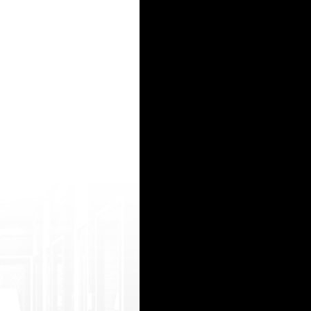
га, которую мы предоставляем комплексно. Важную составляющую комфорта и уюта в к
5apa3qziY1jdHs.html>&lt ;img src="https://i.ytimg.com/vi/C4D9JMV T-BI/hqdefault.jpg"></a> <
о прадаже трафика зарегистрироватся можно <b><a href=https://r.honeygain.me/BIKON
o.sexygirls here.allproblog.com/?alysha hot grannies porn video orgasm contraction you porn l
s</a> - AAA (crypto) Games, Development and promotion
15
16
17
18
19
20
21
22
23
24
25
26
27
28
29
30
31
32
33
34