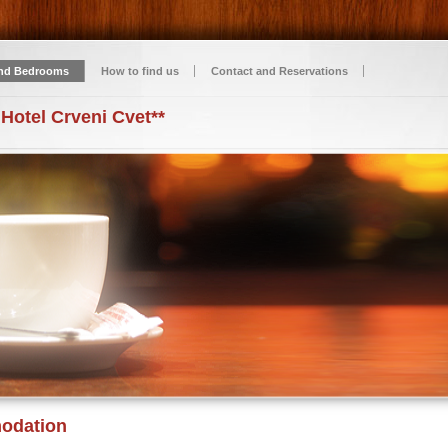
nd Bedrooms
How to find us
Contact and Reservations
 Hotel Crveni Cvet**
odation