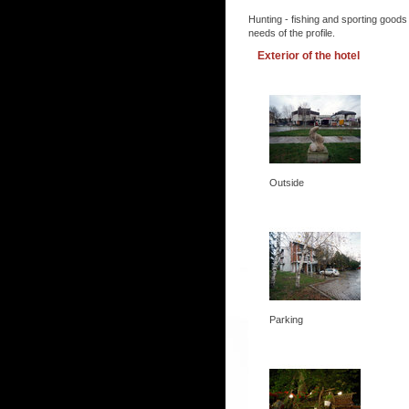
Hunting - fishing and sporting goods
needs of the profile.
Exterior of the hotel
Outside
Parking