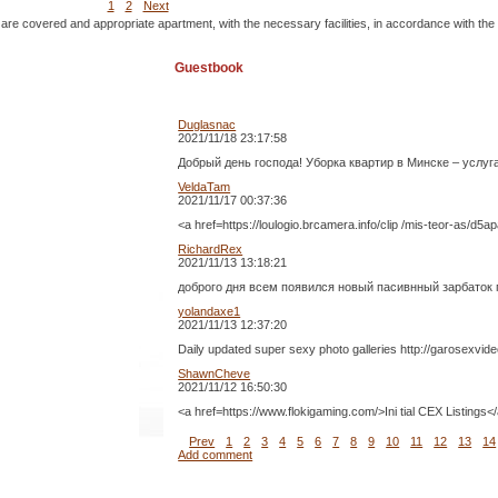
1
2
Next
 are covered and appropriate apartment, with the necessary facilities, in accordance with the
Guestbook
Duglasnac
2021/11/18 23:17:58
Добрый день господа! Уборка квартир в Минске – услу
VeldaTam
2021/11/17 00:37:36
<a href=https://loulogio.brcamera.info/clip /mis-teor-as/d
RichardRex
2021/11/13 13:18:21
доброго дня всем появился новый пасивнный зарбаток п
yolandaxe1
2021/11/13 12:37:20
Daily updated super sexy photo galleries http://garosexvide
ShawnCheve
2021/11/12 16:50:30
<a href=https://www.flokigaming.com/>Ini tial CEX Listing
Prev
1
2
3
4
5
6
7
8
9
10
11
12
13
14
Add comment