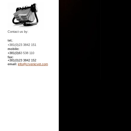
Contact us by:
tel.
:
+381(0)23 3842 151
mobile:
+381(0)6
3 538 110
fax:
+381(0)23 3842 152
email:
info@crvenicvet.com