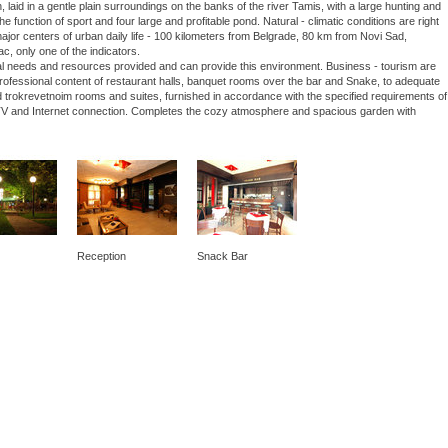
laid in a gentle plain surroundings on the banks of the river Tamis, with a large hunting and
he function of sport and four large and profitable pond. Natural - climatic conditions are right
 major centers of urban daily life - 100 kilometers from Belgrade, 80 km from Novi Sad,
ac, only one of the indicators.
nal needs and resources provided and can provide this environment. Business - tourism are
 professional content of restaurant halls, banquet rooms over the bar and Snake, to adequate
 trokrevetnoim rooms and suites, furnished in accordance with the specified requirements of
lite TV and Internet connection. Completes the cozy atmosphere and spacious garden with
Reception
Snack Bar