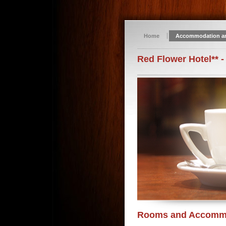
Home
Accommodation a
Red Flower Hotel** -
Rooms and Accomm