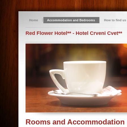
Home
Accommodation and Bedrooms
How to find us
Red Flower Hotel** - Hotel Crveni Cvet**
Rooms and Accommodation