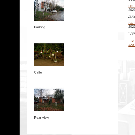
DO
2021
Доб
SAL
2021
Parking
Здр
Pr
Add
Caffe
Rear view