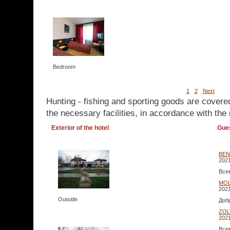
Bedroom
1
2
Next
Hunting - fishing and sporting goods are covere
the necessary facilities, in accordance with the 
Exterior of the hotel
Gue
BEN
2021
Все
MO
2021
Outside
Доб
ZOL
2021
Все