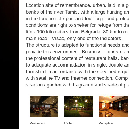
Location site of remembrance, urban, laid in a g
banks of the river Tamis, with a large hunting a
in the function of sport and four large and profit
conditions are right to shelter for refuge from th
life - 100 kilometers from Belgrade, 80 km from 
main road - Vrsac, only one of the indicators.
The structure is adapted to functional needs a
provide this environment. Business - tourism are
the professional content of restaurant halls, b
to adequate accommodation in single, double a
furnished in accordance with the specified requir
with satellite TV and Internet connection. Com
spacious garden with fragrance and shade of pl
Restaurant
Caffe
Reception