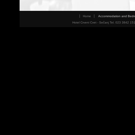
Home
Accommodation and Bed
Hotel Crveni Cvet - Sečanj Tel. 023 3842 15