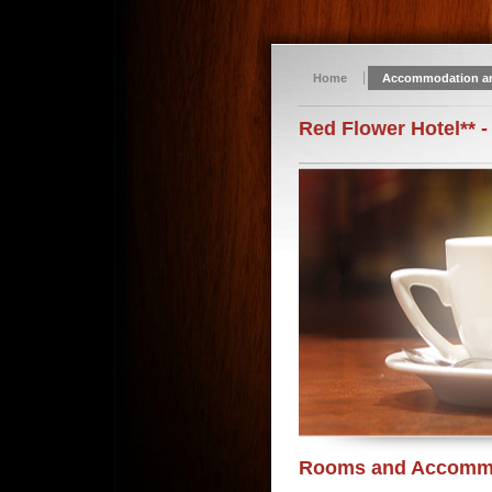
Home
Accommodation a
Red Flower Hotel** -
Rooms and Accomm