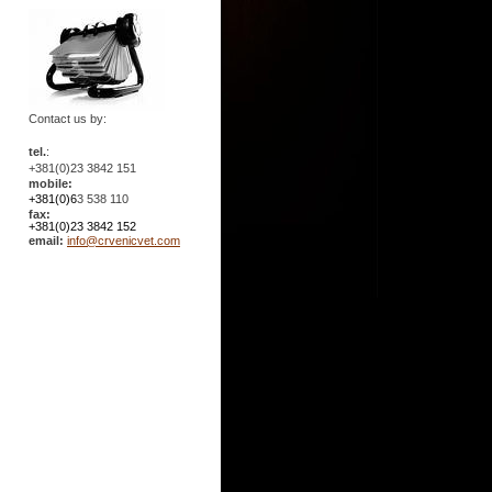
Contact us by:
tel.
:
+381(0)23 3842 151
mobile:
+381(0)6
3 538 110
fax:
+381(0)23 3842 152
email:
info@crvenicvet.com