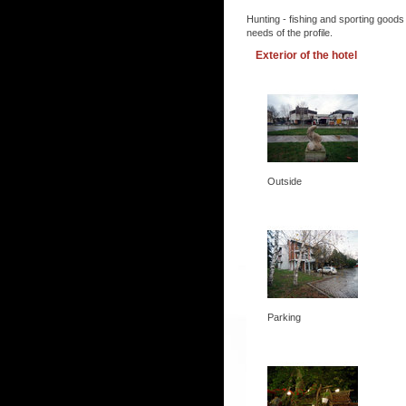
Hunting - fishing and sporting goods
needs of the profile.
Exterior of the hotel
Outside
Parking