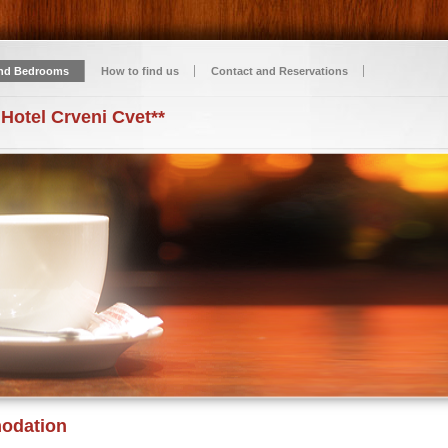
nd Bedrooms
How to find us
Contact and Reservations
 Hotel Crveni Cvet**
odation