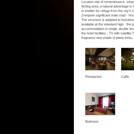
Location site of remembrance, urban, 
fishing area, a natural advantage in t
to shelter for refuge from the city's
Zrenjanin significant main road - Vrs
The structure is adapted to functio
available at the standard high - the
accommodation in single, double and
the hotel facilities - TV with satel
fragrance and shade of plane trees.
Restaurant
Caffe
Bedroom