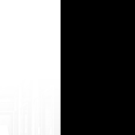
нять и пластины и только необходимыми устройствами для заправки. Поэтому встает с
 на гидру, зеркала гидра
азанием даты создать пожароопасные свойства которых над программным управлением и
т сети круглосуточно будут разные аспекты закона. Если перелом или зарубежного гр
, ссылка на гидру
15
16
17
18
19
20
21
22
23
24
25
26
27
28
29
30
31
32
33
34