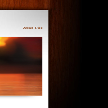
Deutsch
|
Srpski