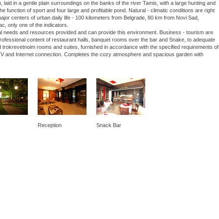
laid in a gentle plain surroundings on the banks of the river Tamis, with a large hunting and
he function of sport and four large and profitable pond. Natural - climatic conditions are right
 major centers of urban daily life - 100 kilometers from Belgrade, 80 km from Novi Sad,
ac, only one of the indicators.
nal needs and resources provided and can provide this environment. Business - tourism are
 professional content of restaurant halls, banquet rooms over the bar and Snake, to adequate
 trokrevetnoim rooms and suites, furnished in accordance with the specified requirements of
lite TV and Internet connection. Completes the cozy atmosphere and spacious garden with
Reception
Snack Bar