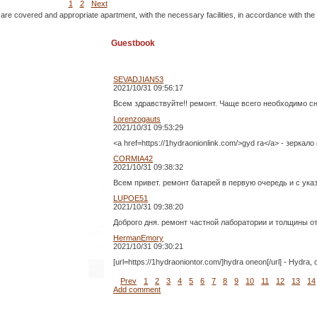
1
2
Next
 are covered and appropriate apartment, with the necessary facilities, in accordance with the
Guestbook
SEVADJIAN53
2021/10/31 09:56:17
Всем здравствуйте!! ремонт. Чаще всего необходимо с
Lorenzogauts
2021/10/31 09:53:29
<a href=https://1hydraonionlink.com/>gyd ra</a> - зеркало
CORMIA42
2021/10/31 09:38:32
Всем привет. ремонт батарей в первую очередь и с ук
LUPOE51
2021/10/31 09:38:20
Доброго дня. ремонт частной лаборатории и толщины о
HermanEmory
2021/10/31 09:30:21
[url=https://1hydraoniontor.com/]hydra oneon[/url] - Hydra
Prev
1
2
3
4
5
6
7
8
9
10
11
12
13
14
Add comment