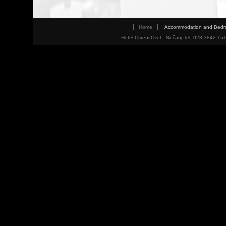
Home
Accommodation and Bed
Hotel Crveni Cvet - Sečanj Tel. 023 3842 15