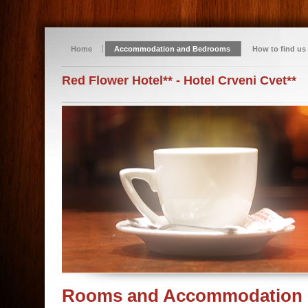
Home
Accommodation and Bedrooms
How to find us
Red Flower Hotel** - Hotel Crveni Cvet**
Rooms and Accommodation