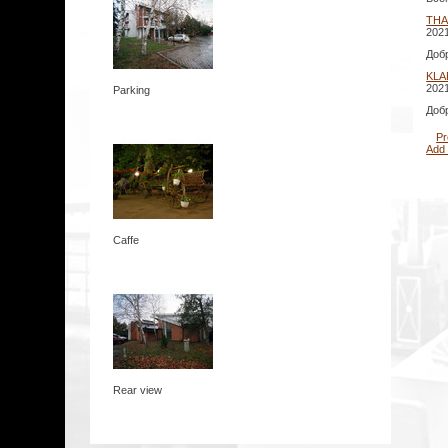
THA
2021
Доб
KLA
2021
Parking
Доб
Pr
Add
Caffe
Rear view