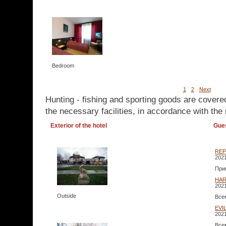
Bedroom
1
2
Next
Hunting - fishing and sporting goods are covere
the necessary facilities, in accordance with the 
Exterior of the hotel
Gue
RE
2021
При
HA
2021
Outside
Все
EVI
2021
Все