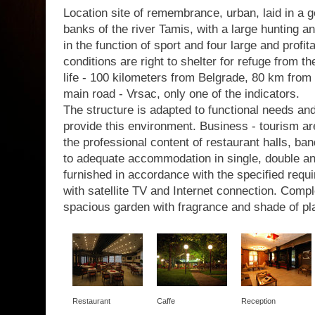
Location site of remembrance, urban, laid in a g
banks of the river Tamis, with a large hunting a
in the function of sport and four large and profit
conditions are right to shelter for refuge from th
life - 100 kilometers from Belgrade, 80 km from 
main road - Vrsac, only one of the indicators.
The structure is adapted to functional needs a
provide this environment. Business - tourism are
the professional content of restaurant halls, b
to adequate accommodation in single, double a
furnished in accordance with the specified requir
with satellite TV and Internet connection. Com
spacious garden with fragrance and shade of pl
Restaurant
Caffe
Reception