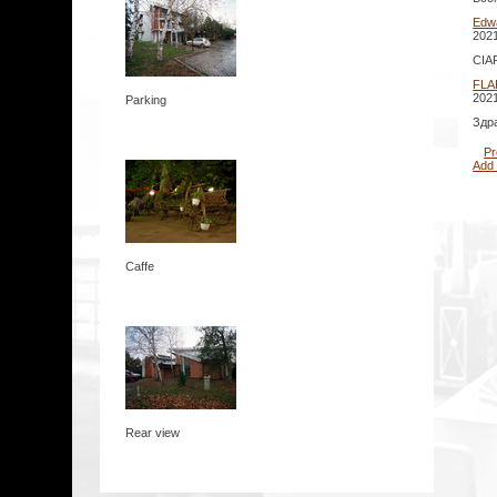
Edw
2021
CIAP
FLA
2021
Parking
Здр
Pr
Add
Caffe
Rear view