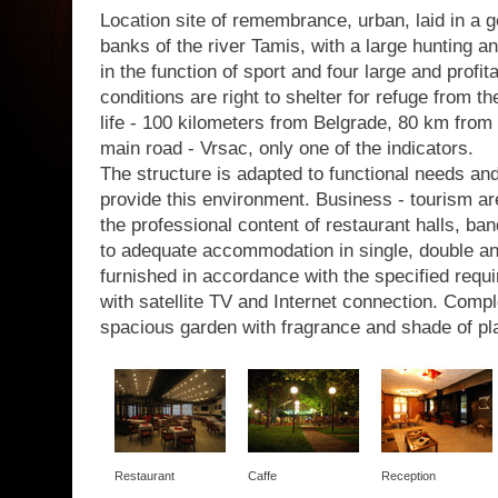
Location site of remembrance, urban, laid in a g
banks of the river Tamis, with a large hunting a
in the function of sport and four large and profit
conditions are right to shelter for refuge from th
life - 100 kilometers from Belgrade, 80 km from 
main road - Vrsac, only one of the indicators.
The structure is adapted to functional needs a
provide this environment. Business - tourism are
the professional content of restaurant halls, b
to adequate accommodation in single, double a
furnished in accordance with the specified requir
with satellite TV and Internet connection. Com
spacious garden with fragrance and shade of pl
Restaurant
Caffe
Reception