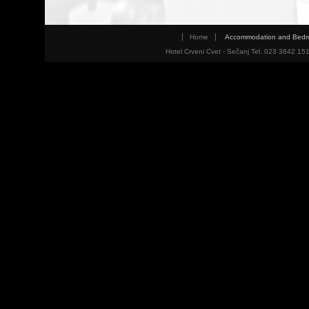
Home
Accommodation and Bed
Hotel Crveni Cvet - Sečanj Tel. 023 3842 15