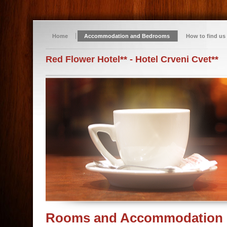
Home
Accommodation and Bedrooms
How to find us
Red Flower Hotel** - Hotel Crveni Cvet**
Rooms and Accommodation