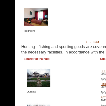
Bedroom
1
2
Next
Hunting - fishing and sporting goods are covere
the necessary facilities, in accordance with the 
Exterior of the hotel
Gue
BUG
2021
Доб
HAR
2021
Outside
Доб
RAT
2021
Все