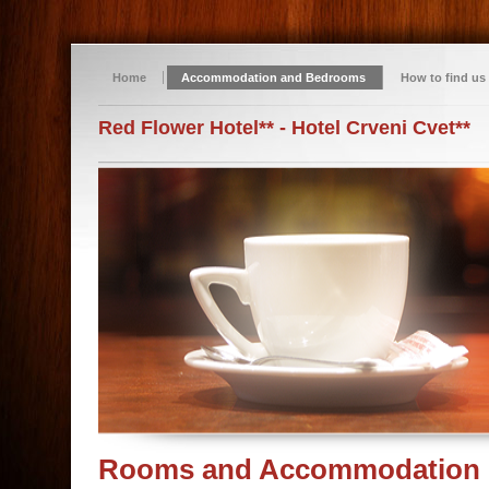
Home
Accommodation and Bedrooms
How to find us
Red Flower Hotel** - Hotel Crveni Cvet**
Rooms and Accommodation