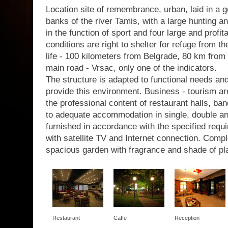
Location site of remembrance, urban, laid in a g
banks of the river Tamis, with a large hunting a
in the function of sport and four large and profit
conditions are right to shelter for refuge from th
life - 100 kilometers from Belgrade, 80 km from 
main road - Vrsac, only one of the indicators.
The structure is adapted to functional needs a
provide this environment. Business - tourism are
the professional content of restaurant halls, b
to adequate accommodation in single, double a
furnished in accordance with the specified requir
with satellite TV and Internet connection. Com
spacious garden with fragrance and shade of pl
Restaurant
Caffe
Reception