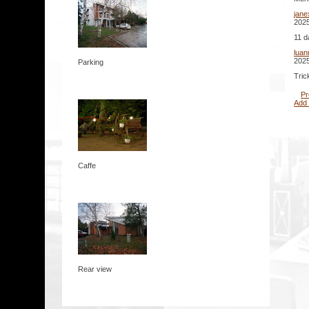
jane
2025
11 d
lua
2025
Parking
Tric
Pr
Add
Caffe
Rear view