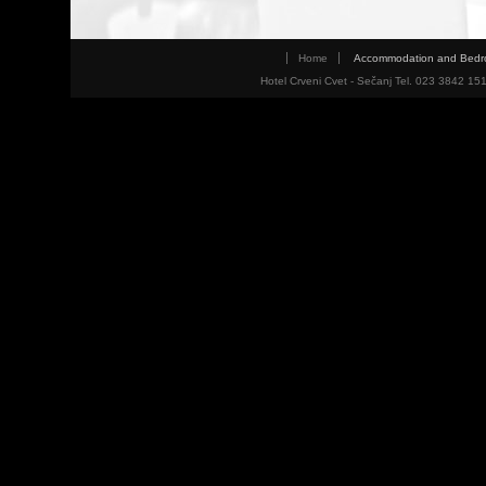
Home
Accommodation and Bed
Hotel Crveni Cvet - Sečanj Tel. 023 3842 15