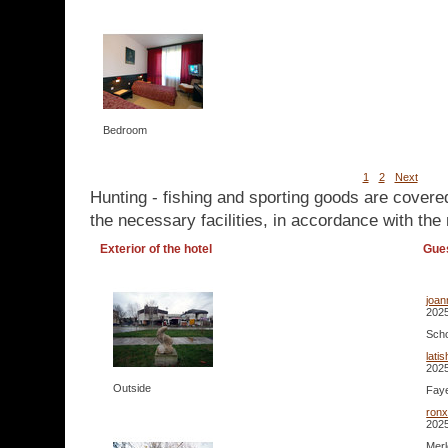
Bedroom
1
2
Next
Hunting - fishing and sporting goods are covere
the necessary facilities, in accordance with the 
Exterior of the hotel
Gue
joa
2025
Scho
lati
2025
Outside
Faye
ron
2025
Merl