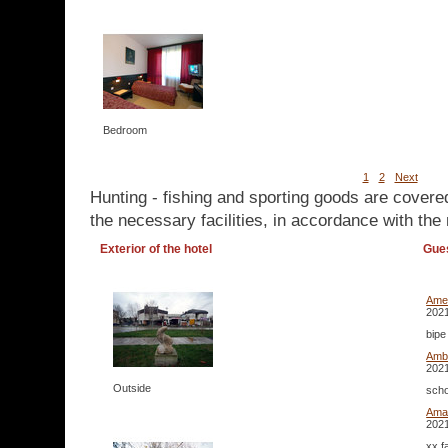
Bedroom
1
2
Next
Hunting - fishing and sporting goods are covere
the necessary facilities, in accordance with the 
Exterior of the hotel
Gue
Ame
2021
bipe
Amb
2021
Outside
scho
Ama
2021
xx f