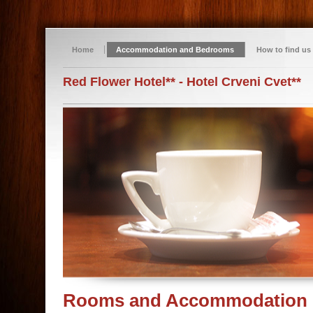
Home
Accommodation and Bedrooms
How to find us
Red Flower Hotel** - Hotel Crveni Cvet**
Rooms and Accommodation