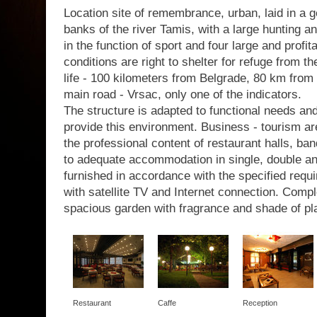
Location site of remembrance, urban, laid in a g
banks of the river Tamis, with a large hunting a
in the function of sport and four large and profit
conditions are right to shelter for refuge from th
life - 100 kilometers from Belgrade, 80 km from 
main road - Vrsac, only one of the indicators.
The structure is adapted to functional needs a
provide this environment. Business - tourism are
the professional content of restaurant halls, b
to adequate accommodation in single, double a
furnished in accordance with the specified requir
with satellite TV and Internet connection. Com
spacious garden with fragrance and shade of pl
Restaurant
Caffe
Reception