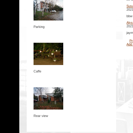
Sus
2021
bbw 
Aly
2021
Parking
jaym
Pr
Add
Caffe
Rear view