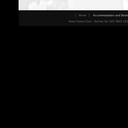
Home
Accommodation and Bed
Hotel Crveni Cvet - Sečanj Tel. 023 3842 15