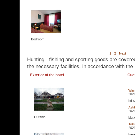
Bedroom
1
2
Next
Hunting - fishing and sporting goods are covere
the necessary facilities, in accordance with the 
Exterior of the hotel
Gue
Win
2021
hd r
Ash
2021
Outside
big 
Tyl
2021
kara