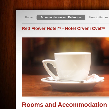
Home
Accommodation and Bedrooms
How to find us
Red Flower Hotel** - Hotel Crveni Cvet**
Rooms and Accommodation