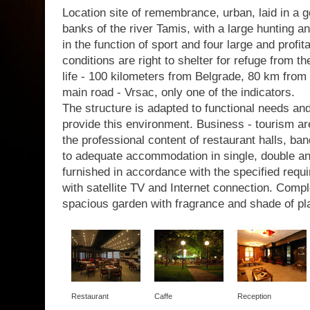
Location site of remembrance, urban, laid in a g
banks of the river Tamis, with a large hunting a
in the function of sport and four large and profit
conditions are right to shelter for refuge from th
life - 100 kilometers from Belgrade, 80 km from 
main road - Vrsac, only one of the indicators.
The structure is adapted to functional needs a
provide this environment. Business - tourism are
the professional content of restaurant halls, b
to adequate accommodation in single, double a
furnished in accordance with the specified requir
with satellite TV and Internet connection. Com
spacious garden with fragrance and shade of pl
Restaurant
Caffe
Reception