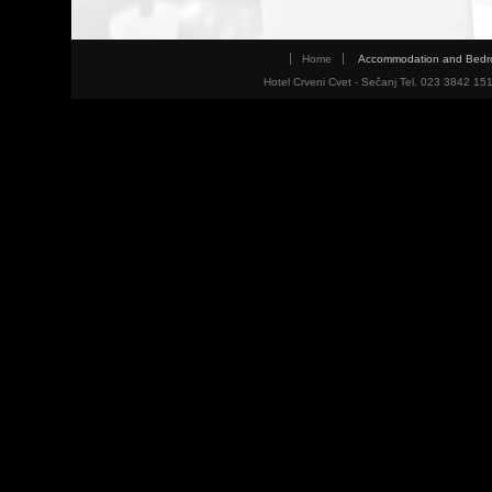
Home
Accommodation and Bed
Hotel Crveni Cvet - Sečanj Tel. 023 3842 15