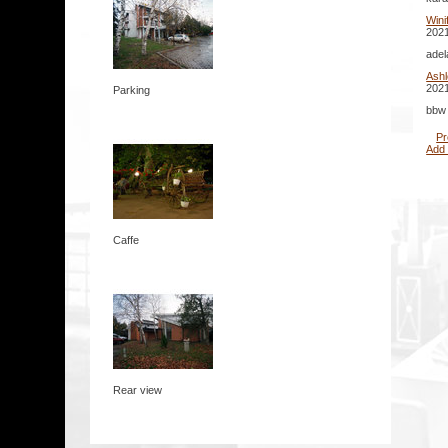
Win
2021
adel
Ashl
2021
Parking
bbw 
Pr
Add
Caffe
Rear view