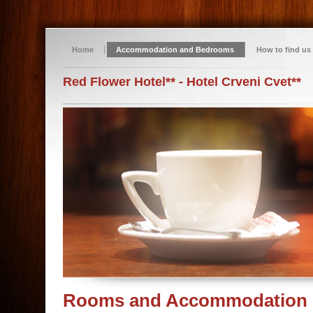
Home
Accommodation and Bedrooms
How to find us
Red Flower Hotel** - Hotel Crveni Cvet**
Rooms and Accommodation