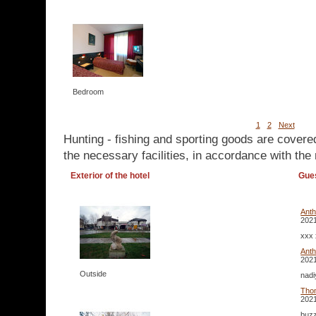
Bedroom
1
2
Next
Hunting - fishing and sporting goods are covere
the necessary facilities, in accordance with the 
Exterior of the hotel
Gue
Ant
2021
xxx 
Ant
2021
Outside
nadi
Tho
2021
buzz