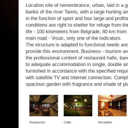
Location site of remembrance, urban, laid in a g
banks of the river Tamis, with a large hunting a
in the function of sport and four large and profit
conditions are right to shelter for refuge from th
life - 100 kilometers from Belgrade, 80 km from 
main road - Vrsac, only one of the indicators.
The structure is adapted to functional needs a
provide this environment. Business - tourism are
the professional content of restaurant halls, b
to adequate accommodation in single, double a
furnished in accordance with the specified requir
with satellite TV and Internet connection. Com
spacious garden with fragrance and shade of pl
Restaurant
Caffe
Reception