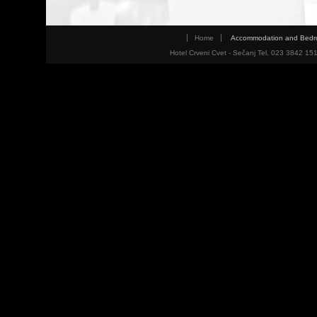
Home
Accommodation and Bed
Hotel Crveni Cvet - Sečanj Tel. 023 3842 15