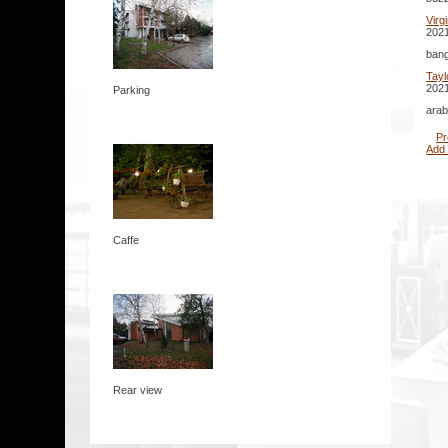
Virg
2021
bang
Tayl
2021
Parking
arab
Pr
Add
Caffe
Rear view