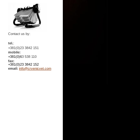
Contact us by:
tel.
:
+381(0)23 3842 151
mobile:
+381(0)6
3 538 110
fax:
+381(0)23 3842 152
email:
info@crvenicvet.com