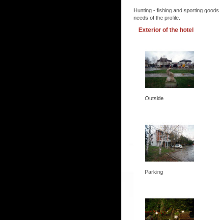
Hunting - fishing and sporting goods
needs of the profile.
Exterior of the hotel
Outside
Parking