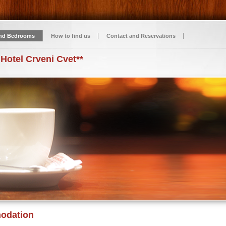
nd Bedrooms
How to find us
Contact and Reservations
 Hotel Crveni Cvet**
odation