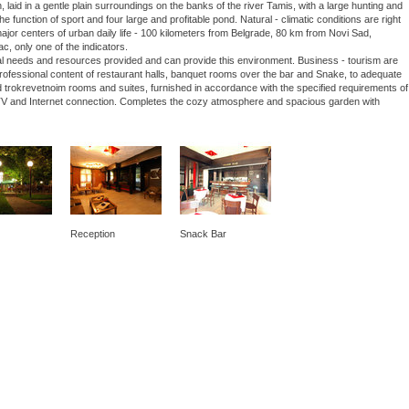
laid in a gentle plain surroundings on the banks of the river Tamis, with a large hunting and
he function of sport and four large and profitable pond. Natural - climatic conditions are right
 major centers of urban daily life - 100 kilometers from Belgrade, 80 km from Novi Sad,
ac, only one of the indicators.
nal needs and resources provided and can provide this environment. Business - tourism are
 professional content of restaurant halls, banquet rooms over the bar and Snake, to adequate
 trokrevetnoim rooms and suites, furnished in accordance with the specified requirements of
lite TV and Internet connection. Completes the cozy atmosphere and spacious garden with
Reception
Snack Bar