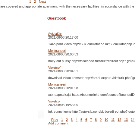
1
2
Next
 are covered and appropriate apartment, with the necessary facilities, in accordance with the
Guestbook
SylviaDix
2021/08/08 20:17:00
144p porn video http://56k-emulator.co.uk/56emulator.php ?
Monicaneeri
2021/08/08 20:06:53
hairy cut pussy http://falsecode.ru/bitrix/redirect.php? 
Violetcof
2021/08/08 20:04:51
download video xhmster http://archi-expo.ru/bitrix/rk.ph
Monicaneeri
2021/08/08 20:01:58
xxx sapna kajal https://bouncelinks.com/bounce?bounceID= 2
Violetcof
2021/08/08 19:53:05
fuk sunny leone http://auto-sib.com/bitrix/redirect.php? 
Prev
1
2
3
4
5
6
7
8
9
10
11
12
13
14
Add comment