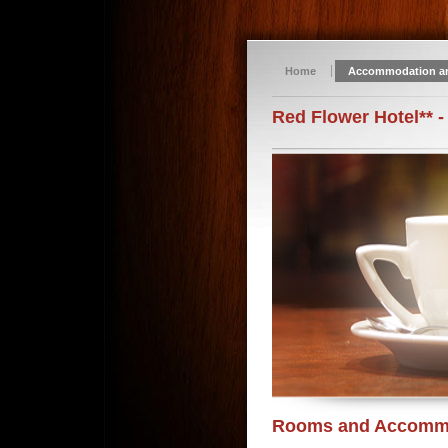
Home
Accommodation a
Red Flower Hotel** -
Rooms and Accomm