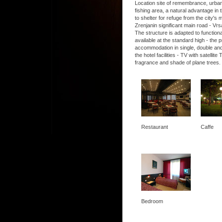
Location site of remembrance, urban, 
fishing area, a natural advantage in t
to shelter for refuge from the city's
Zrenjanin significant main road - Vrs
The structure is adapted to functio
available at the standard high - the
accommodation in single, double and
the hotel facilities - TV with satel
fragrance and shade of plane trees.
Restaurant
Caffe
Bedroom