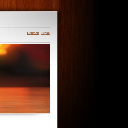
Deutsch
|
Srpski