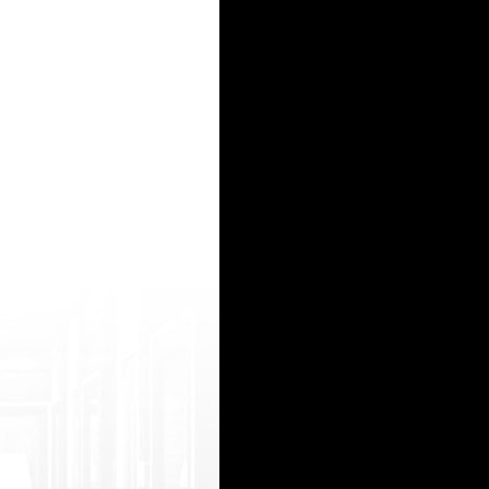
url=https://onlyindianporn.me/mov/73026 /indian-naked-girls-taking-bath-in-the-l ake.html ya
goto=https://hlebo.mobi/mov/462997/gorge ous-redhead-sonya-drills-her-pussy-with- long-dil
p?goto= https://freeindianporn2.com/moo/118178/i 'm+so+horny+fuck+me+hard+sri+lankan +cou
&tag=k12&bounceURL=https://hleb o.mobi/mov/398245/shes-a-rebel.html snxxx hind video https
goto=https://freeindianporn2.com/moo/139 333/desi+girl+showing+nude+body.html mq4 pron com 
15
16
17
18
19
20
21
22
23
24
25
26
27
28
29
30
31
32
33
34