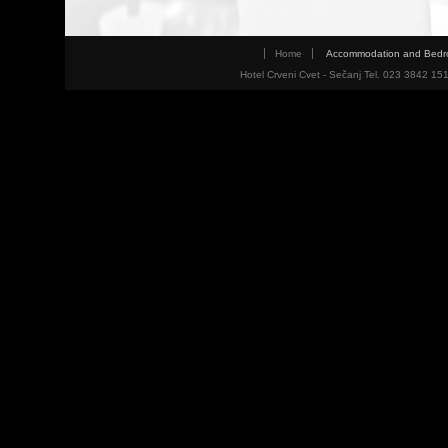
Home
Accommodation and Bed
Hotel Crveni Cvet - Sečanj Tel. 023 3842 15