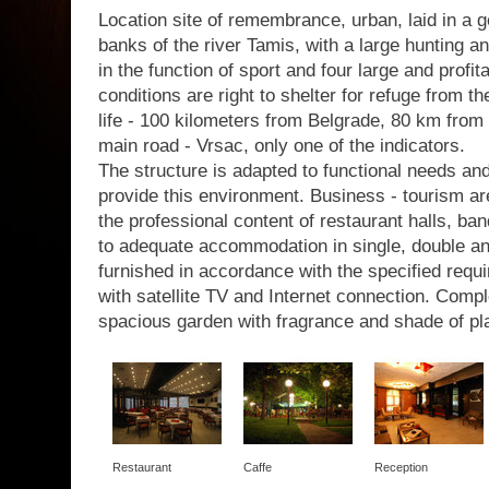
Location site of remembrance, urban, laid in a g
banks of the river Tamis, with a large hunting a
in the function of sport and four large and profit
conditions are right to shelter for refuge from th
life - 100 kilometers from Belgrade, 80 km from 
main road - Vrsac, only one of the indicators.
The structure is adapted to functional needs a
provide this environment. Business - tourism are
the professional content of restaurant halls, b
to adequate accommodation in single, double a
furnished in accordance with the specified requir
with satellite TV and Internet connection. Com
spacious garden with fragrance and shade of pl
Restaurant
Caffe
Reception