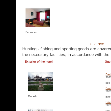
Bedroom
1
2
Next
Hunting - fishing and sporting goods are covere
the necessary facilities, in accordance with the 
Exterior of the hotel
Gue
Dav
2021
see 
Dav
2021
Outside
info
Dav
2021
pop 