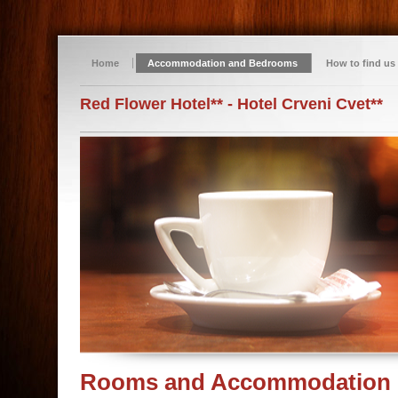
Home
Accommodation and Bedrooms
How to find us
Red Flower Hotel** - Hotel Crveni Cvet**
Rooms and Accommodation