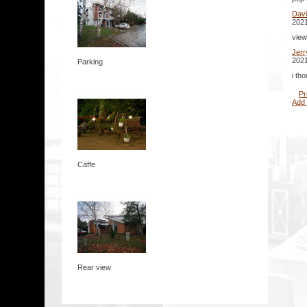
Dav
2021
view
Jer
2021
Parking
i th
Pr
Add
Caffe
Rear view