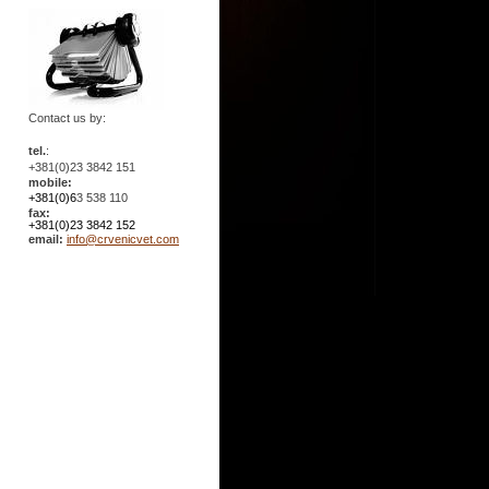
Contact us by:
tel.
:
+381(0)23 3842 151
mobile:
+381(0)6
3 538 110
fax:
+381(0)23 3842 152
email:
info@crvenicvet.com