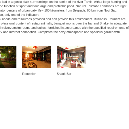
laid in a gentle plain surroundings on the banks of the river Tamis, with a large hunting and
he function of sport and four large and profitable pond. Natural - climatic conditions are right
 major centers of urban daily life - 100 kilometers from Belgrade, 80 km from Novi Sad,
ac, only one of the indicators.
nal needs and resources provided and can provide this environment. Business - tourism are
 professional content of restaurant halls, banquet rooms over the bar and Snake, to adequate
 trokrevetnoim rooms and suites, furnished in accordance with the specified requirements of
lite TV and Internet connection. Completes the cozy atmosphere and spacious garden with
Reception
Snack Bar