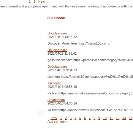
1
2
Next
 are covered and appropriate apartment, with the necessary facilities, in accordance with the
Guestbook
Douglasreare
2021/04/13 13:16:12
Discover More Here https://porno150.com/
Douglasreare
2021/04/13 11:25:41
go to this website https://porno150.com/catego
Douglasreare
2021/04/13 09:34:23
site here https://porno150.com/category/%d0%b
Jaimevah
2021/04/13 08:58:46
<a href=https://medicinskaya-maska.ru/produ ct-catego
Amandabob
2021/04/13 04:30:14
<a href=https://sabtv.mnwork.info/videos/TW PVP4
Prev
1
2
3
4
5
6
7
8
9
10
11
12
13
14
Add comment