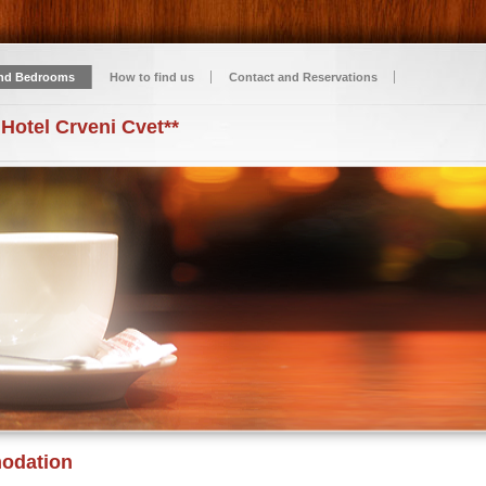
nd Bedrooms
How to find us
Contact and Reservations
 Hotel Crveni Cvet**
odation