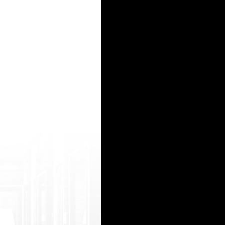
ry/%d0%b3%d1% 80%d1%83%d0%bf%d0%bf%d0%be%d0%b2%d0%be%d 0%b9-%d1%81%d0%b
1%d0% b5%d1%80%d0%b5%d0%bc%d0%b5%d0%bd%d0%bd%d 1%8b%d0%b5/
ry/perchatki/>перчатки медицинские одноразовые купить в спб</a> - перчатки медицинск
7L5v0-holi-%E0%A4%95%E0%A4%BE-%E0%A4 %B0%E0%A4%82%E0%A4%97-%E0%A4%9A%E0%A4%A
15
16
17
18
19
20
21
22
23
24
25
26
27
28
29
30
31
32
33
34