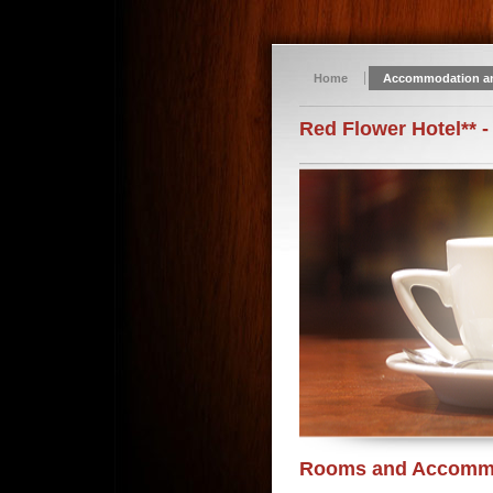
Home
Accommodation a
Red Flower Hotel** -
Rooms and Accomm