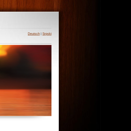
Deutsch
|
Srpski