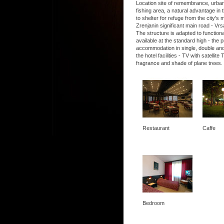
Location site of remembrance, urban, 
fishing area, a natural advantage in t
to shelter for refuge from the city's
Zrenjanin significant main road - Vrs
The structure is adapted to functio
available at the standard high - the
accommodation in single, double and
the hotel facilities - TV with satel
fragrance and shade of plane trees.
Restaurant
Caffe
Bedroom