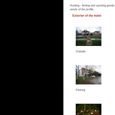
Hunting - fishing and sporting goods
needs of the profile.
Exterior of the hotel
Outside
Parking