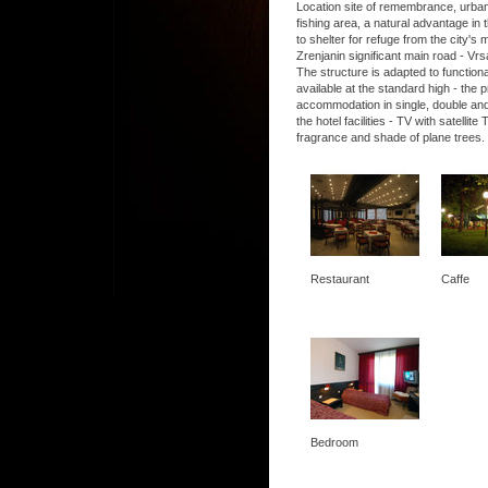
Location site of remembrance, urban, 
fishing area, a natural advantage in t
to shelter for refuge from the city's
Zrenjanin significant main road - Vrs
The structure is adapted to functio
available at the standard high - the
accommodation in single, double and
the hotel facilities - TV with satel
fragrance and shade of plane trees.
Restaurant
Caffe
Bedroom