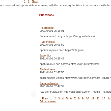
1
2
Next
 are covered and appropriate apartment, with the necessary facilities, in accordance with the
Guestbook
Ricardogag
2021/04/01 05:16:01
большой веб ресурс https://lolz.guru/articles/
Rodneylyday
2021/04/01 05:03:59
превосходный сайт https://lolz.guru
JasonSor
2021/04/01 04:26:48
правильный веб ресурс https://lolz.guru/market/
ShirleyAveta
2021/04/01 02:47:53
pollachi sexe videos http://www.fullerccim.com/Dot_Email
Savannahkathy
2021/04/01 02:47:39
real sex magic.com http://classiguru.com/__media__/js/ne
Prev
1
2
3
4
5
6
7
8
9
10
11
12
13
14
Add comment