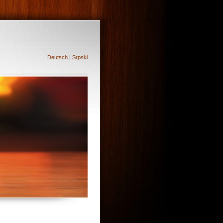
Deutsch
|
Srpski