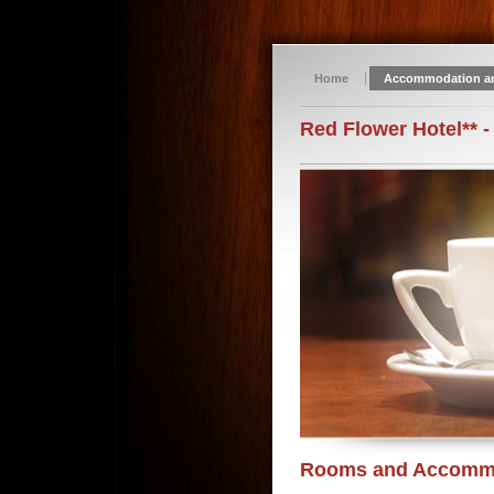
Home
Accommodation a
Red Flower Hotel** -
Rooms and Accomm