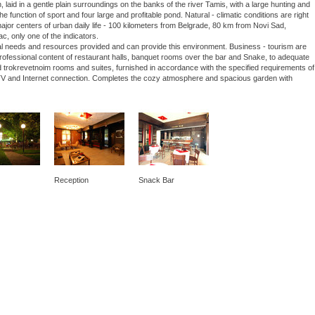
laid in a gentle plain surroundings on the banks of the river Tamis, with a large hunting and
he function of sport and four large and profitable pond. Natural - climatic conditions are right
 major centers of urban daily life - 100 kilometers from Belgrade, 80 km from Novi Sad,
ac, only one of the indicators.
nal needs and resources provided and can provide this environment. Business - tourism are
 professional content of restaurant halls, banquet rooms over the bar and Snake, to adequate
 trokrevetnoim rooms and suites, furnished in accordance with the specified requirements of
lite TV and Internet connection. Completes the cozy atmosphere and spacious garden with
Reception
Snack Bar