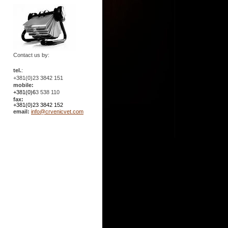
Contact us by:
tel.
:
+381(0)23 3842 151
mobile:
+381(0)6
3 538 110
fax:
+381(0)23 3842 152
email:
info@crvenicvet.com