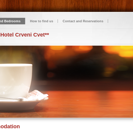
nd Bedrooms
How to find us
Contact and Reservations
 Hotel Crveni Cvet**
odation