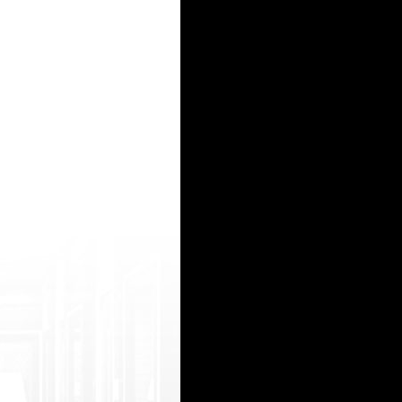
Frien d.asp?referURL=https://tubevector.mobi/b est/rudrckjbm.html play boy xvideo http:/
tso ltrademark.php?d=wildhardsex.mobi/videos /171166/hairy_milf_pussy_close_up/ sek porn 
15
16
17
18
19
20
21
22
23
24
25
26
27
28
29
30
31
32
33
34