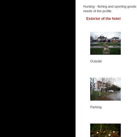
Hunting - fishing and sporting goods
needs of the profile.
Exterior of the hotel
Outside
Parking