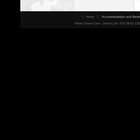
Home
Accommodation and Bed
Hotel Crveni Cvet - Sečanj Tel. 023 3842 15