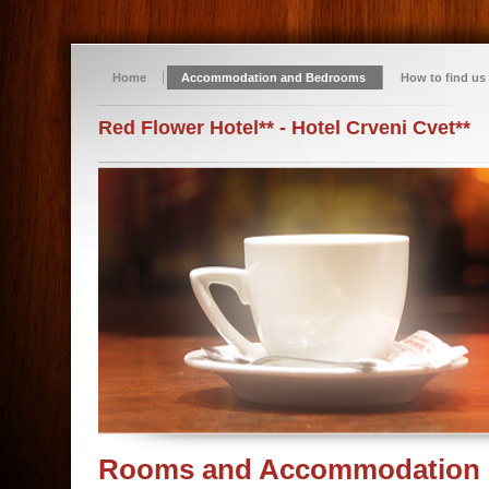
Home
Accommodation and Bedrooms
How to find us
Red Flower Hotel** - Hotel Crveni Cvet**
Rooms and Accommodation