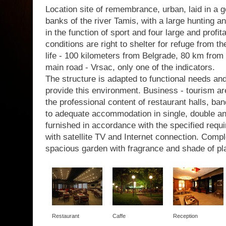
Location site of remembrance, urban, laid in a g
banks of the river Tamis, with a large hunting a
in the function of sport and four large and profit
conditions are right to shelter for refuge from th
life - 100 kilometers from Belgrade, 80 km from 
main road - Vrsac, only one of the indicators.
The structure is adapted to functional needs a
provide this environment. Business - tourism are
the professional content of restaurant halls, b
to adequate accommodation in single, double a
furnished in accordance with the specified requir
with satellite TV and Internet connection. Com
spacious garden with fragrance and shade of pl
Restaurant
Caffe
Reception