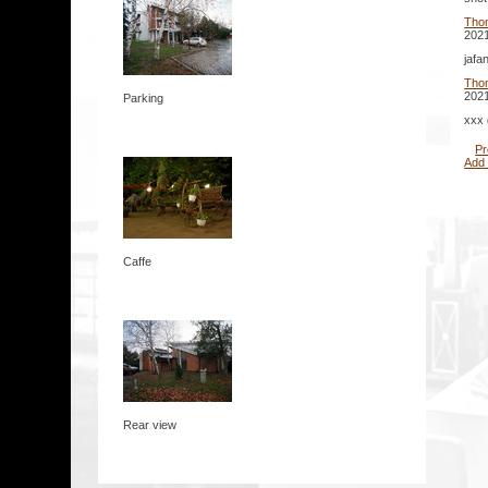
Tho
2021
jafa
Tho
2021
Parking
xxx 
Pr
Add
Caffe
Rear view