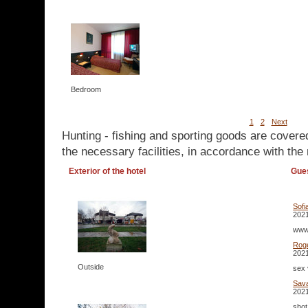
Bedroom
1
2
Next
Hunting - fishing and sporting goods are covere
the necessary facilities, in accordance with the 
Exterior of the hotel
Gue
Sofi
2021
www.
Rog
2021
Outside
sex 
Sav
2021
shot