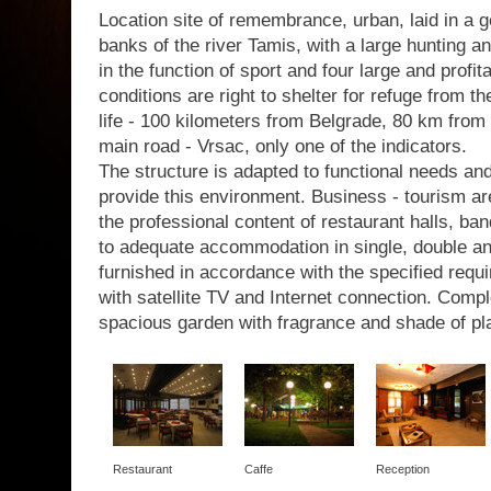
Location site of remembrance, urban, laid in a g
banks of the river Tamis, with a large hunting a
in the function of sport and four large and profit
conditions are right to shelter for refuge from th
life - 100 kilometers from Belgrade, 80 km from 
main road - Vrsac, only one of the indicators.
The structure is adapted to functional needs a
provide this environment. Business - tourism are
the professional content of restaurant halls, b
to adequate accommodation in single, double a
furnished in accordance with the specified requir
with satellite TV and Internet connection. Com
spacious garden with fragrance and shade of pl
Restaurant
Caffe
Reception