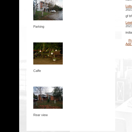
Luis
2023
gf b
Lew
2023
Parking
indi
Pr
Add
Caffe
Rear view