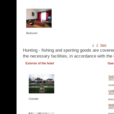
Bedroom
1
2
Next
Hunting - fishing and sporting goods are covere
the necessary facilities, in accordance with the 
Exterior of the hotel
Gue
Set
2023
xxxt
Lesl
2023
Outside
brez
Mel
2023
kann