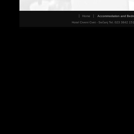
Home
Accommodation and Bed
Hotel Crveni Cvet - Sečanj Tel. 023 3842 15