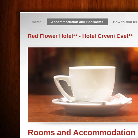
Home
Accommodation and Bedrooms
How to find us
Red Flower Hotel** - Hotel Crveni Cvet**
Rooms and Accommodation