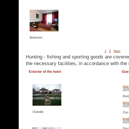
Bedroom
1
2
Next
Hunting - fishing and sporting goods are covere
the necessary facilities, in accordance with the 
Exterior of the hotel
Gue
stac
2025
Roma
dor
2025
Outside
Zoo 
bra
2025
Disc