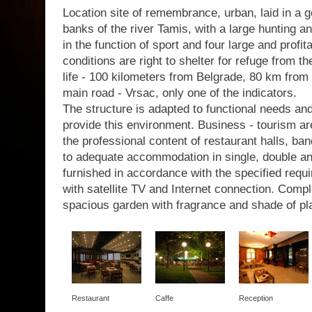
Location site of remembrance, urban, laid in a g
banks of the river Tamis, with a large hunting a
in the function of sport and four large and profit
conditions are right to shelter for refuge from th
life - 100 kilometers from Belgrade, 80 km from 
main road - Vrsac, only one of the indicators.
The structure is adapted to functional needs a
provide this environment. Business - tourism are
the professional content of restaurant halls, b
to adequate accommodation in single, double a
furnished in accordance with the specified requir
with satellite TV and Internet connection. Com
spacious garden with fragrance and shade of pl
Restaurant
Caffe
Reception