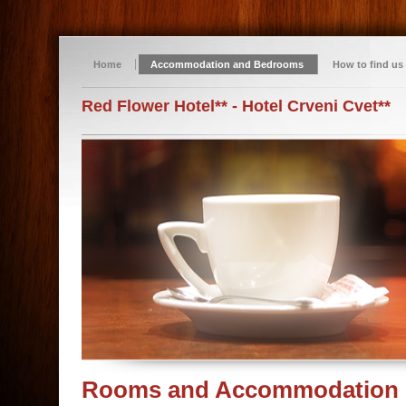
Home
Accommodation and Bedrooms
How to find us
Red Flower Hotel** - Hotel Crveni Cvet**
Rooms and Accommodation