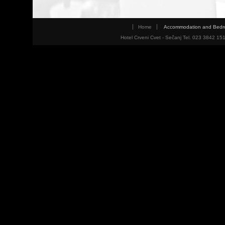
Home
Accommodation and Bed
Hotel Crveni Cvet - Sečanj Tel. 023 3842 15