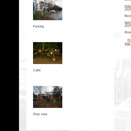
mau
2025
Best
fann
2025
Parking
Brow
Pr
Add
Caffe
Rear view