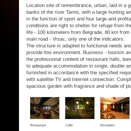
Location site of remembrance, urban, laid in a g
banks of the river Tamis, with a large hunting a
in the function of sport and four large and profit
conditions are right to shelter for refuge from th
life - 100 kilometers from Belgrade, 80 km from 
main road - Vrsac, only one of the indicators.
The structure is adapted to functional needs a
provide this environment. Business - tourism are
the professional content of restaurant halls, b
to adequate accommodation in single, double a
furnished in accordance with the specified requir
with satellite TV and Internet connection. Com
spacious garden with fragrance and shade of pl
Restaurant
Caffe
Reception