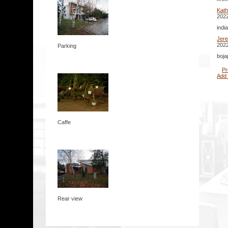
Kath
2022
indi
Jer
2022
Parking
boja
Pr
Add
Caffe
Rear view