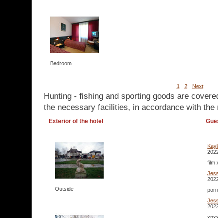
Bedroom
1
2
Next
Hunting - fishing and sporting goods are covere
the necessary facilities, in accordance with the 
Exterior of the hotel
Gue
Kay
2022
film
Jes
2022
Outside
porn
Jes
2022
xnxx