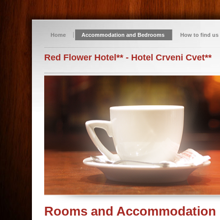
Home
Accommodation and Bedrooms
How to find us
Red Flower Hotel** - Hotel Crveni Cvet**
Rooms and Accommodation