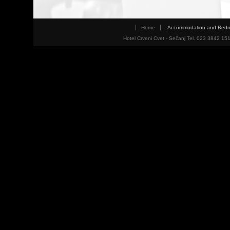
Home
Accommodation and Bed
Hotel Crveni Cvet - Sečanj Tel. 023 3842 15