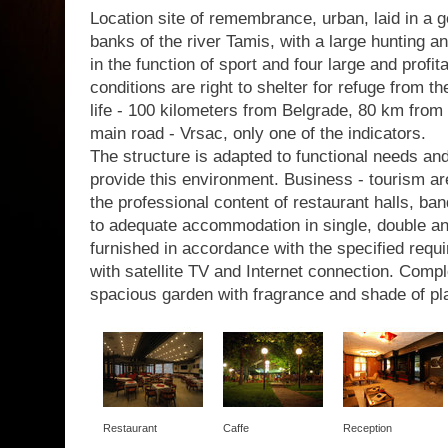
Location site of remembrance, urban, laid in a g
banks of the river Tamis, with a large hunting a
in the function of sport and four large and profit
conditions are right to shelter for refuge from th
life - 100 kilometers from Belgrade, 80 km from 
main road - Vrsac, only one of the indicators.
The structure is adapted to functional needs a
provide this environment. Business - tourism are
the professional content of restaurant halls, b
to adequate accommodation in single, double a
furnished in accordance with the specified requir
with satellite TV and Internet connection. Com
spacious garden with fragrance and shade of pl
Restaurant
Caffe
Reception