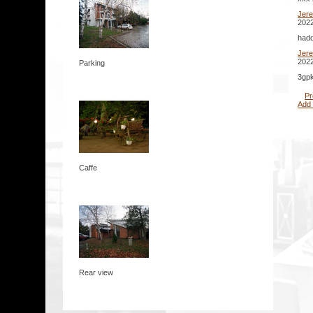
Jer
2022
hadd
Jer
2022
Parking
3gpk
Pr
Add
Caffe
Rear view