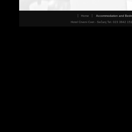
Home
Accommodation and Bed
Hotel Crveni Cvet - Sečanj Tel. 023 3842 15