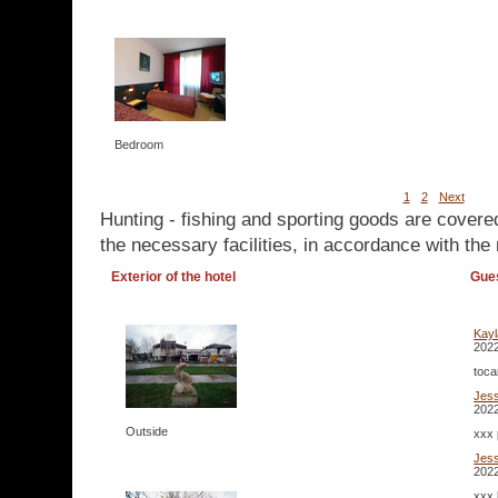
Bedroom
1
2
Next
Hunting - fishing and sporting goods are covere
the necessary facilities, in accordance with the 
Exterior of the hotel
Gue
Kay
2022
toca
Jes
2022
Outside
xxx 
Jes
2022
xxx 