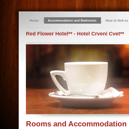
Home
Accommodation and Bedrooms
How to find us
Red Flower Hotel** - Hotel Crveni Cvet**
Rooms and Accommodation