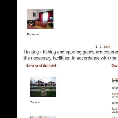
Bedroom
1
2
Next
Hunting - fishing and sporting goods are covere
the necessary facilities, in accordance with the 
Exterior of the hotel
Gue
Luke
2020
host
Clai
2020
Outside
nach
Luis
2020
xxx 