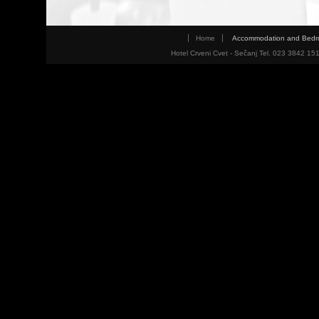
Home
Accommodation and Bed
Hotel Crveni Cvet - Sečanj Tel. 023 3842 15