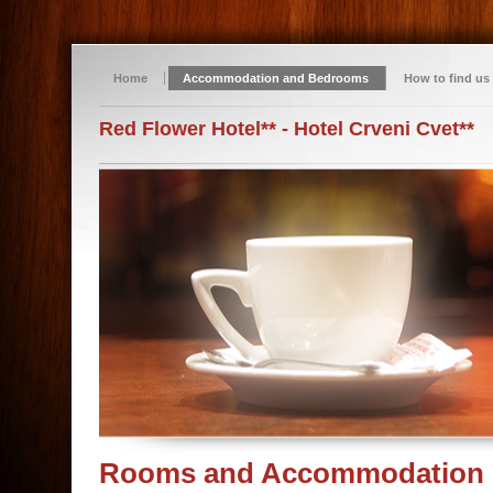
Home
Accommodation and Bedrooms
How to find us
Red Flower Hotel** - Hotel Crveni Cvet**
Rooms and Accommodation