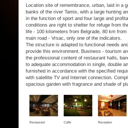
Location site of remembrance, urban, laid in a g
banks of the river Tamis, with a large hunting a
in the function of sport and four large and profit
conditions are right to shelter for refuge from th
life - 100 kilometers from Belgrade, 80 km from 
main road - Vrsac, only one of the indicators.
The structure is adapted to functional needs a
provide this environment. Business - tourism are
the professional content of restaurant halls, b
to adequate accommodation in single, double a
furnished in accordance with the specified requir
with satellite TV and Internet connection. Com
spacious garden with fragrance and shade of pl
Restaurant
Caffe
Reception