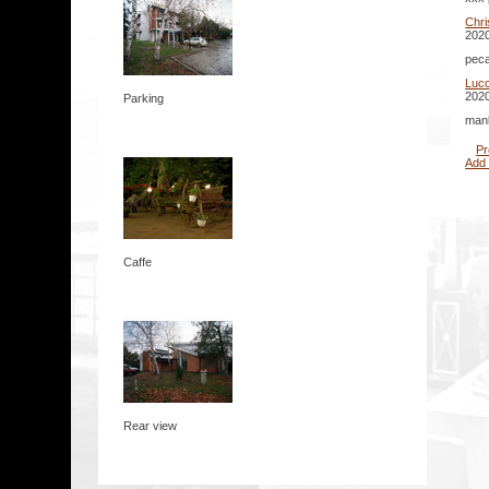
Chr
2020
peca
Lucc
2020
Parking
mank
Pr
Add
Caffe
Rear view