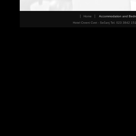
Home
Accommodation and Bed
Hotel Crveni Cvet - Sečanj Tel. 023 3842 15