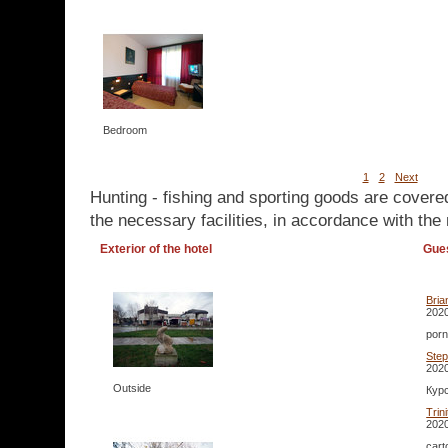
Bedroom
1
2
Next
Hunting - fishing and sporting goods are covere
the necessary facilities, in accordance with the 
Exterior of the hotel
Gue
Bria
2020
porn
Ste
2020
Outside
Курс
Trin
2020
cart