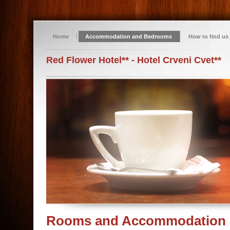
Home
Accommodation and Bedrooms
How to find us
Red Flower Hotel** - Hotel Crveni Cvet**
Rooms and Accommodation