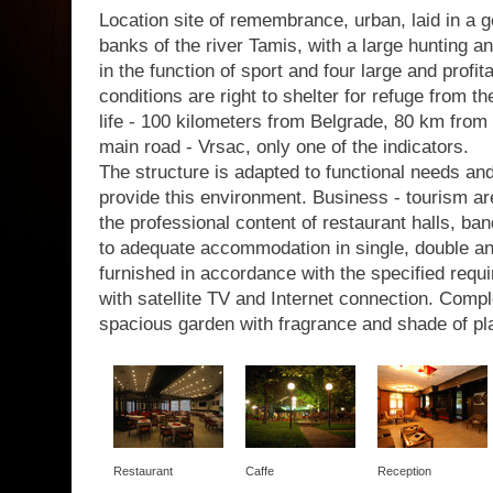
Location site of remembrance, urban, laid in a g
banks of the river Tamis, with a large hunting a
in the function of sport and four large and profit
conditions are right to shelter for refuge from th
life - 100 kilometers from Belgrade, 80 km from 
main road - Vrsac, only one of the indicators.
The structure is adapted to functional needs a
provide this environment. Business - tourism are
the professional content of restaurant halls, b
to adequate accommodation in single, double a
furnished in accordance with the specified requir
with satellite TV and Internet connection. Com
spacious garden with fragrance and shade of pl
Restaurant
Caffe
Reception