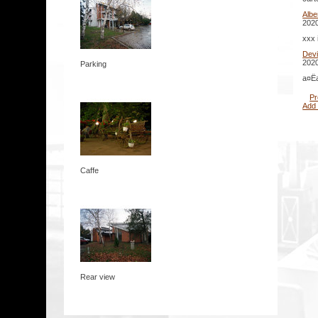
Albe
2020
xxx 
Dev
2020
Parking
а¤Ёа
Pr
Add
Caffe
Rear view