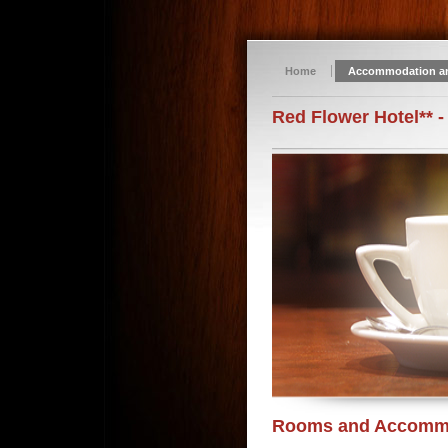
Home
Accommodation a
Red Flower Hotel** -
Rooms and Accomm