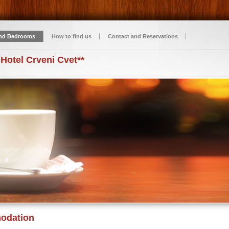
nd Bedrooms
How to find us
Contact and Reservations
 Hotel Crveni Cvet**
odation