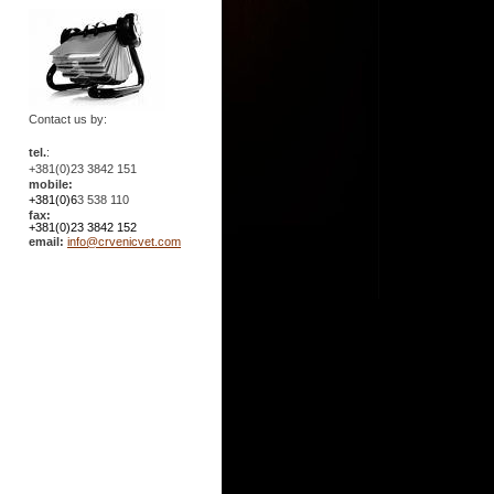
Contact us by:
tel.
:
+381(0)23 3842 151
mobile:
+381(0)6
3 538 110
fax:
+381(0)23 3842 152
email:
info@crvenicvet.com