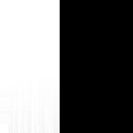
oltrade mark.php?d=abdulaporno.com gaurav arora naked http://davismarine.de/__media__/js
ruction New York is to transmit to the customer the whole entire establishment all at once, an
js/n etsoltrademark.php?d=3gpjizz.mobi/movie/ 113902/big-tit-bombshells-august-ames-ke ndra
etsoltrademark.php?d=abdulaporn.inf o poran vido hd http://sheeja.us/__media__/js/netsoltr
rt? return_url=https://pornwap.tv/ tezpur xxx video http://petssentials.com/__media__/js/n
15
16
17
18
19
20
21
22
23
24
25
26
27
28
29
30
31
32
33
34