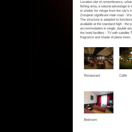
Location site of remembrance, urban, 
fishing area, a natural advantage in t
to shelter for refuge from the city's
Zrenjanin significant main road - Vrs
The structure is adapted to functio
available at the standard high - the
accommodation in single, double and
the hotel facilities - TV with satel
fragrance and shade of plane trees.
Restaurant
Caffe
Bedroom