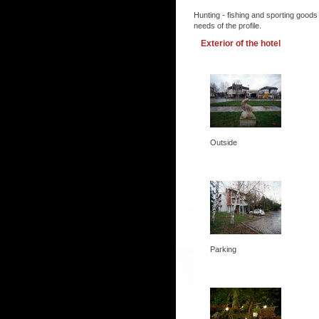
Hunting - fishing and sporting goods
needs of the profile.
Exterior of the hotel
Outside
Parking