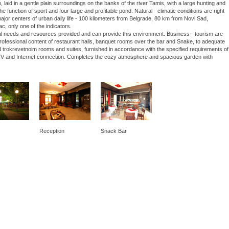
laid in a gentle plain surroundings on the banks of the river Tamis, with a large hunting and
he function of sport and four large and profitable pond. Natural - climatic conditions are right
 major centers of urban daily life - 100 kilometers from Belgrade, 80 km from Novi Sad,
ac, only one of the indicators.
nal needs and resources provided and can provide this environment. Business - tourism are
 professional content of restaurant halls, banquet rooms over the bar and Snake, to adequate
 trokrevetnoim rooms and suites, furnished in accordance with the specified requirements of
lite TV and Internet connection. Completes the cozy atmosphere and spacious garden with
Reception
Snack Bar