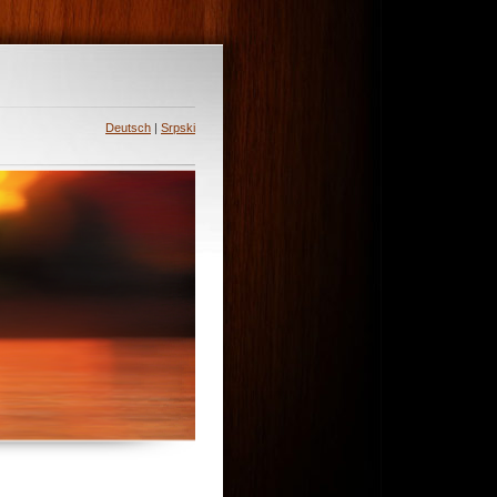
Deutsch
|
Srpski