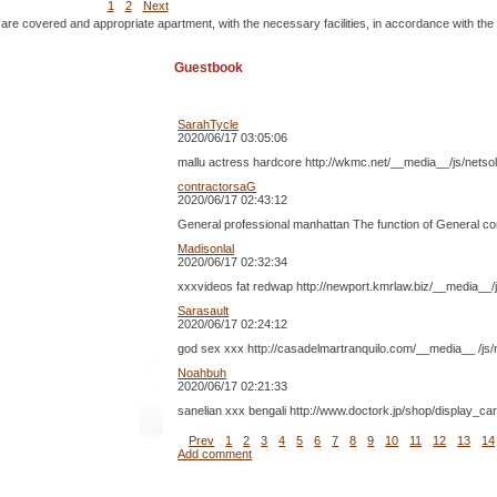
1
2
Next
 are covered and appropriate apartment, with the necessary facilities, in accordance with the
Guestbook
SarahTycle
2020/06/17 03:05:06
mallu actress hardcore http://wkmc.net/__media__/js/nets
contractorsaG
2020/06/17 02:43:12
General professional manhattan The function of General const
Madisonlal
2020/06/17 02:32:34
xxxvideos fat redwap http://newport.kmrlaw.biz/__media__/
Sarasault
2020/06/17 02:24:12
god sex xxx http://casadelmartranquilo.com/__media__ /js/n
Noahbuh
2020/06/17 02:21:33
sanelian xxx bengali http://www.doctork.jp/shop/display_ca
Prev
1
2
3
4
5
6
7
8
9
10
11
12
13
14
Add comment