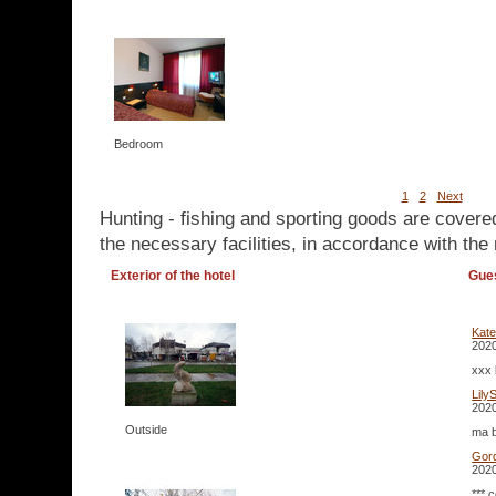
Bedroom
1
2
Next
Hunting - fishing and sporting goods are covere
the necessary facilities, in accordance with the 
Exterior of the hotel
Gue
Kate
2020
xxx 
Lily
2020
Outside
ma b
Gor
2020
*** 