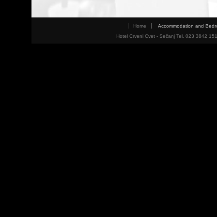
Home
Accommodation and Bed
Hotel Crveni Cvet - Sečanj Tel. 023 3842 15