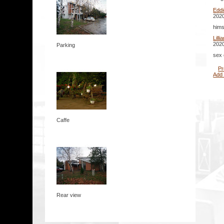
Edd
2020
hims
Lill
2020
Parking
sex 
Pr
Add
Caffe
Rear view