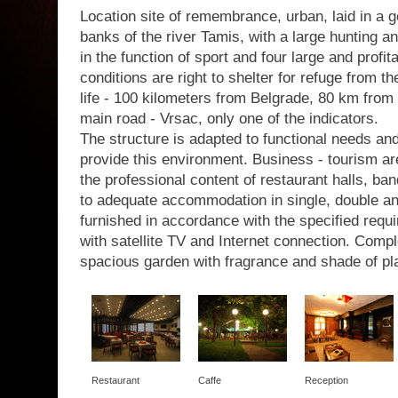
Location site of remembrance, urban, laid in a g
banks of the river Tamis, with a large hunting a
in the function of sport and four large and profit
conditions are right to shelter for refuge from th
life - 100 kilometers from Belgrade, 80 km from 
main road - Vrsac, only one of the indicators.
The structure is adapted to functional needs a
provide this environment. Business - tourism are
the professional content of restaurant halls, b
to adequate accommodation in single, double a
furnished in accordance with the specified requir
with satellite TV and Internet connection. Com
spacious garden with fragrance and shade of pl
Restaurant
Caffe
Reception