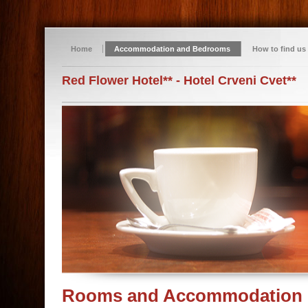
Home
Accommodation and Bedrooms
How to find us
Red Flower Hotel** - Hotel Crveni Cvet**
Rooms and Accommodation