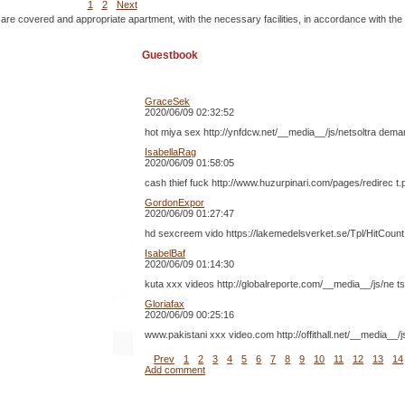
1
2
Next
 are covered and appropriate apartment, with the necessary facilities, in accordance with the
Guestbook
GraceSek
2020/06/09 02:32:52
hot miya sex http://ynfdcw.net/__media__/js/netsoltra dem
IsabellaRag
2020/06/09 01:58:05
cash thief fuck http://www.huzurpinari.com/pages/redirec
GordonExpor
2020/06/09 01:27:47
hd sexcreem vido https://lakemedelsverket.se/Tpl/HitCoun
IsabelBaf
2020/06/09 01:14:30
kuta xxx videos http://globalreporte.com/__media__/js/ne t
Gloriafax
2020/06/09 00:25:16
www.pakistani xxx video.com http://offithall.net/__media
Prev
1
2
3
4
5
6
7
8
9
10
11
12
13
14
Add comment