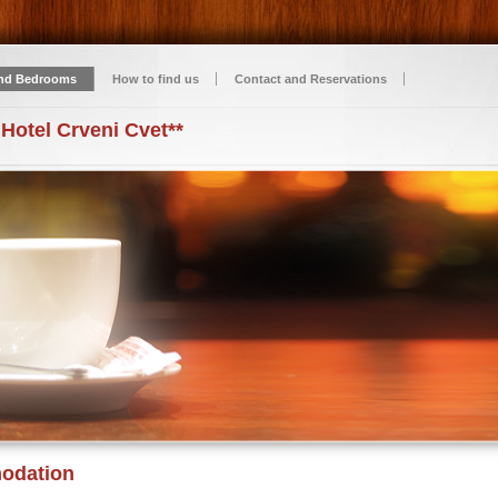
nd Bedrooms
How to find us
Contact and Reservations
 Hotel Crveni Cvet**
odation