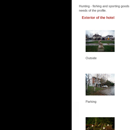
Hunting - fishing and sporting goods
needs of the profile.
Exterior of the hotel
Outside
Parking