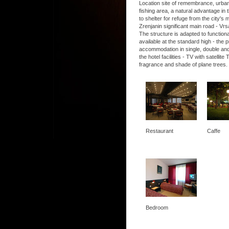
Location site of remembrance, urban, 
fishing area, a natural advantage in t
to shelter for refuge from the city's
Zrenjanin significant main road - Vrs
The structure is adapted to functio
available at the standard high - the
accommodation in single, double and
the hotel facilities - TV with satel
fragrance and shade of plane trees.
Restaurant
Caffe
Bedroom