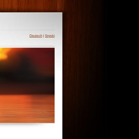
Deutsch
|
Srpski