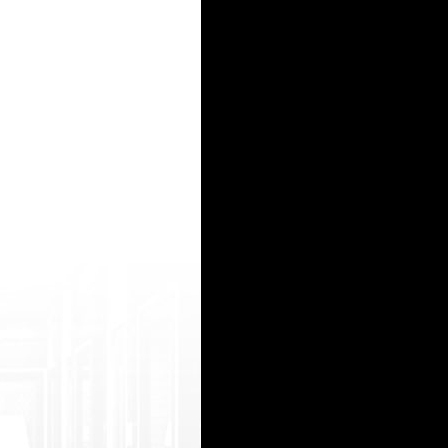
ark.php?d=pronhub.info brazzerr 2000 com http://nainews.com/__media__/js/netsoltr ademark.
 t.php?r=https://www.gekso.org/ xx videos dogs http://alwaysmakenewmistakes.info/__medi 
t er.aspx?resid=2025904672&q=test& ilang=en&hitnr=7&url=https://www .potnhub.mobi/ old 
soltrademark.php?d=fuckswille.net leah gotti firstpron http://www.natalihealthcare.com/redi
__/js/netsol trademark.php?d=www.pornwap.tv xxxii daddy sex http://smartsearchesonline.c
15
16
17
18
19
20
21
22
23
24
25
26
27
28
29
30
31
32
33
34