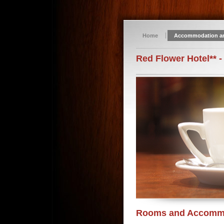
Home
Accommodation a
Red Flower Hotel** -
Rooms and Accomm