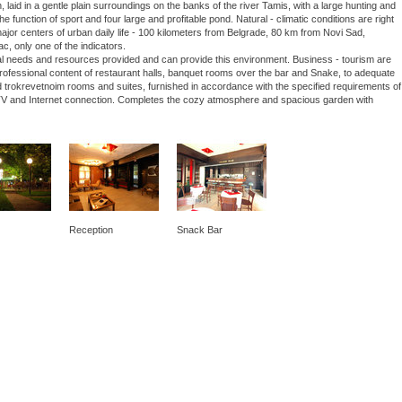
laid in a gentle plain surroundings on the banks of the river Tamis, with a large hunting and
he function of sport and four large and profitable pond. Natural - climatic conditions are right
 major centers of urban daily life - 100 kilometers from Belgrade, 80 km from Novi Sad,
ac, only one of the indicators.
nal needs and resources provided and can provide this environment. Business - tourism are
 professional content of restaurant halls, banquet rooms over the bar and Snake, to adequate
 trokrevetnoim rooms and suites, furnished in accordance with the specified requirements of
lite TV and Internet connection. Completes the cozy atmosphere and spacious garden with
Reception
Snack Bar