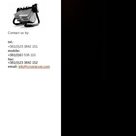
Contact us by:
tel.
:
+381(0)23 3842 151
mobile:
+381(0)6
3 538 110
fax:
+381(0)23 3842 152
email:
info@crvenicvet.com