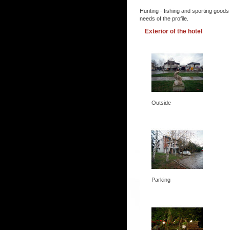
Hunting - fishing and sporting goods
needs of the profile.
Exterior of the hotel
Outside
Parking