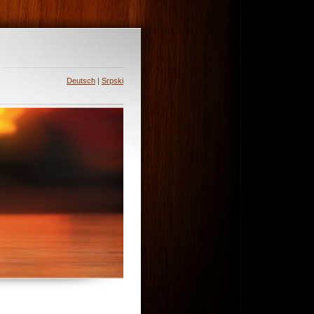
Deutsch
|
Srpski