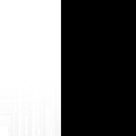
 vie/503832/torrid-nympho-tori-black-and- her-horny-friend-suck-a-black-tool/ 1080p porn vi
/j s/netsoltrademark.php?d=iporntv.me senny leone bfhd http://fabfax.com/__media__/js/net
amp ;uid=979 ">*** prescriptions over internet</a> http://ziranov.ru/up3/index.php?subactio 
 tsoltrademark.php?d=2beeg.mobi/video/576 45/sexy-gymnast-kelsi-monroe-wearing-leg gings-
etsoltrademark.php?d=3gpjizz.info xporn hindi hd http://lxz.net/__media__/js/netsoltradem a
15
16
17
18
19
20
21
22
23
24
25
26
27
28
29
30
31
32
33
34