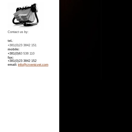
Contact us by:
tel.
:
+381(0)23 3842 151
mobile:
+381(0)6
3 538 110
fax:
+381(0)23 3842 152
email:
info@crvenicvet.com