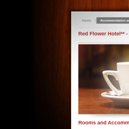
Home
Accommodation a
Red Flower Hotel** -
Rooms and Accomm