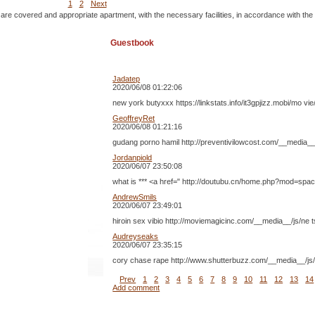
1
2
Next
 are covered and appropriate apartment, with the necessary facilities, in accordance with the
Guestbook
Jadatep
2020/06/08 01:22:06
new york butyxxx https://linkstats.info/it3gpjizz.mobi/mo
GeoffreyRet
2020/06/08 01:21:16
gudang porno hamil http://preventivilowcost.com/__media__
Jordanpiold
2020/06/07 23:50:08
what is *** <a href=" http://doutubu.cn/home.php?mod=space&
AndrewSmils
2020/06/07 23:49:01
hiroin sex vibio http://moviemagicinc.com/__media__/js/ne
Audreyseaks
2020/06/07 23:35:15
cory chase rape http://www.shutterbuzz.com/__media__/js/ n
Prev
1
2
3
4
5
6
7
8
9
10
11
12
13
14
Add comment