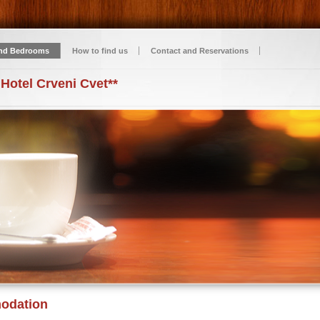
nd Bedrooms
How to find us
Contact and Reservations
 Hotel Crveni Cvet**
odation