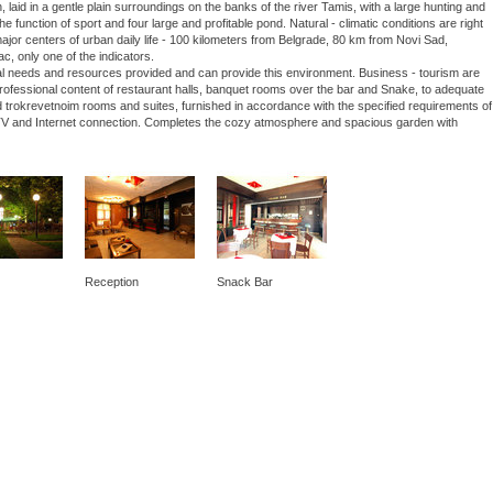
laid in a gentle plain surroundings on the banks of the river Tamis, with a large hunting and
he function of sport and four large and profitable pond. Natural - climatic conditions are right
 major centers of urban daily life - 100 kilometers from Belgrade, 80 km from Novi Sad,
ac, only one of the indicators.
nal needs and resources provided and can provide this environment. Business - tourism are
 professional content of restaurant halls, banquet rooms over the bar and Snake, to adequate
 trokrevetnoim rooms and suites, furnished in accordance with the specified requirements of
lite TV and Internet connection. Completes the cozy atmosphere and spacious garden with
Reception
Snack Bar