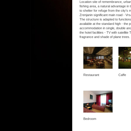
Location site of remembrance, urban, 
fishing area, a natural advantage in t
to shelter for refuge from the city's
Zrenjanin significant main road - Vrs
The structure is adapted to functio
available at the standard high - the
accommodation in single, double and
the hotel facilities - TV with satel
fragrance and shade of plane trees.
Restaurant
Caffe
Bedroom