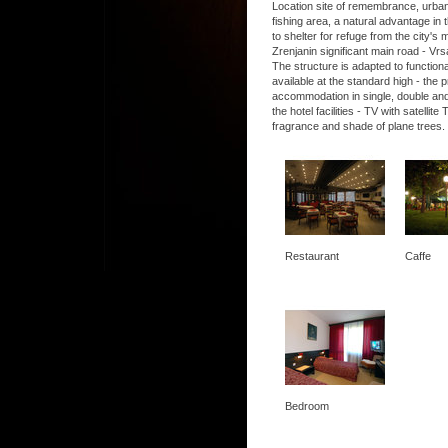
Location site of remembrance, urban, 
fishing area, a natural advantage in t
to shelter for refuge from the city's
Zrenjanin significant main road - Vrs
The structure is adapted to functio
available at the standard high - the
accommodation in single, double and
the hotel facilities - TV with satel
fragrance and shade of plane trees.
Restaurant
Caffe
Bedroom