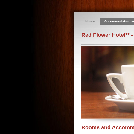
Home
Accommodation a
Red Flower Hotel** -
Rooms and Accomm