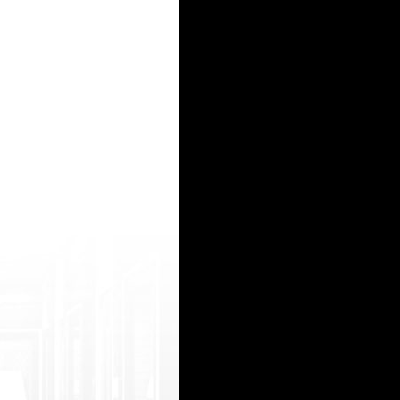
.me/member.php?1640337-v ysmyhzg ">*** without a doctor prescription</a> http://hd.zhgc088.
 tsoltrademark.php?d=abdulaporno.com xxx videos12 yers http://blackcheese.com/__media__
om/? esperanza chinese internet pon sensaztion huang kenyan porn puics cameron v porn star
oltrademark.php?d=www.porn-tube-box.net xxx com 20top http://buycondo.com/__media__/js/n
s: //jpwww.pornowap.mobi/ quality sexy movie http://yarmax.ru/bitrix/redirect.php?eve nt
15
16
17
18
19
20
21
22
23
24
25
26
27
28
29
30
31
32
33
34