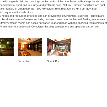
laid in a gentle plain surroundings on the banks of the river Tamis, with a large hunting and
he function of sport and four large and profitable pond. Natural - climatic conditions are right
 major centers of urban daily life - 100 kilometers from Belgrade, 80 km from Novi Sad,
ac, only one of the indicators.
nal needs and resources provided and can provide this environment. Business - tourism are
 professional content of restaurant halls, banquet rooms over the bar and Snake, to adequate
 trokrevetnoim rooms and suites, furnished in accordance with the specified requirements of
lite TV and Internet connection. Completes the cozy atmosphere and spacious garden with
Reception
Snack Bar