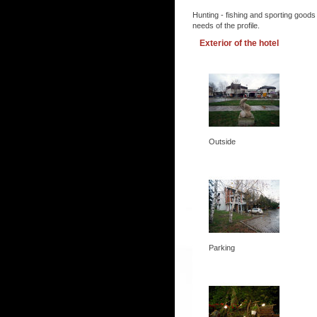
Hunting - fishing and sporting goods
needs of the profile.
Exterior of the hotel
Outside
Parking