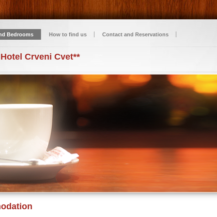
nd Bedrooms
How to find us
Contact and Reservations
 Hotel Crveni Cvet**
odation