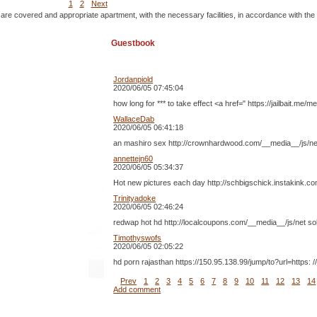
1
2
Next
 are covered and appropriate apartment, with the necessary facilities, in accordance with the
Guestbook
Jordanpiold
2020/06/05 07:45:04
how long for *** to take effect <a href=" https://jailbait
WallaceDab
2020/06/05 06:41:18
an mashiro sex http://crownhardwood.com/__media__/js/ne
annettejn60
2020/06/05 05:34:37
Hot new pictures each day http://schbigschick.instakink.c
Trinityadoke
2020/06/05 02:46:24
redwap hot hd http://localcoupons.com/__media__/js/net s
Timothyswofs
2020/06/05 02:05:22
hd porn rajasthan https://150.95.138.99/jump/to?url=http
Prev
1
2
3
4
5
6
7
8
9
10
11
12
13
14
Add comment