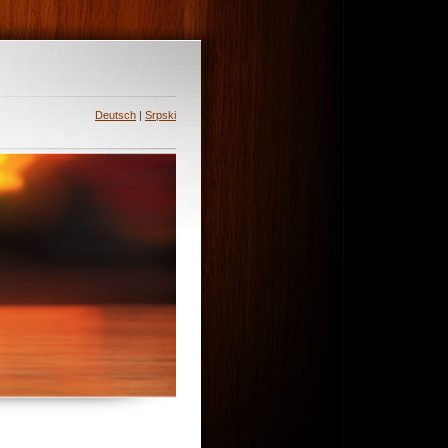
Deutsch
|
Srpski