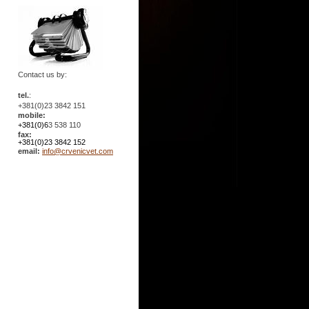
Contact us by:
tel.
:
+381(0)23 3842 151
mobile:
+381(0)6
3 538 110
fax:
+381(0)23 3842 152
email:
info@crvenicvet.com