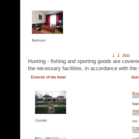
Bedroom
1
2
Next
Hunting - fishing and sporting goods are covere
the necessary facilities, in accordance with the 
Exterior of the hotel
Gue
Bru
2020
Вдр
Jos
2020
Outside
sex 
Fre
2020
x vi