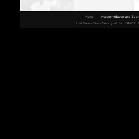
Home
Accommodation and Bed
Hotel Crveni Cvet - Sečanj Tel. 023 3842 15