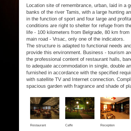
Location site of remembrance, urban, laid in a g
banks of the river Tamis, with a large hunting a
in the function of sport and four large and profit
conditions are right to shelter for refuge from th
life - 100 kilometers from Belgrade, 80 km from 
main road - Vrsac, only one of the indicators.
The structure is adapted to functional needs a
provide this environment. Business - tourism are
the professional content of restaurant halls, b
to adequate accommodation in single, double a
furnished in accordance with the specified requir
with satellite TV and Internet connection. Com
spacious garden with fragrance and shade of pl
Restaurant
Caffe
Reception