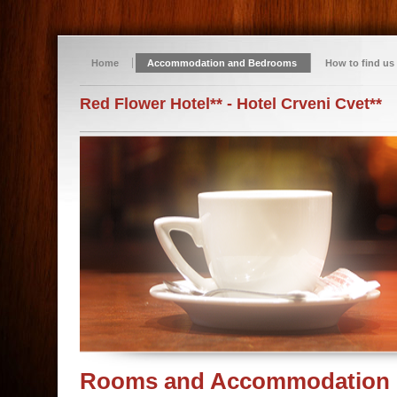
Home
Accommodation and Bedrooms
How to find us
Red Flower Hotel** - Hotel Crveni Cvet**
Rooms and Accommodation