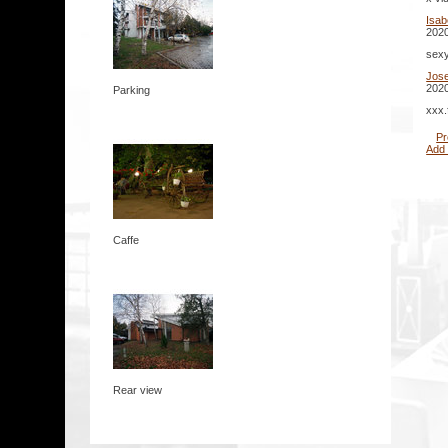
Isab
2020
sexy
Jos
2020
Parking
xxx.
Pr
Add
Caffe
Rear view