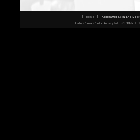
Home
Accommodation and Bed
Hotel Crveni Cvet - Sečanj Tel. 023 3842 15