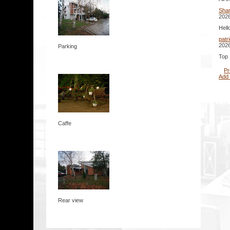
Sha
2026
Hell
patr
2026
Parking
Top 
Pr
Add
Caffe
Rear view