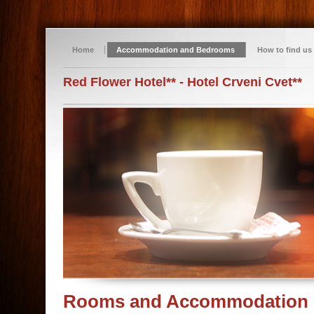
Home
Accommodation and Bedrooms
How to find us
Red Flower Hotel** - Hotel Crveni Cvet**
Rooms and Accommodation