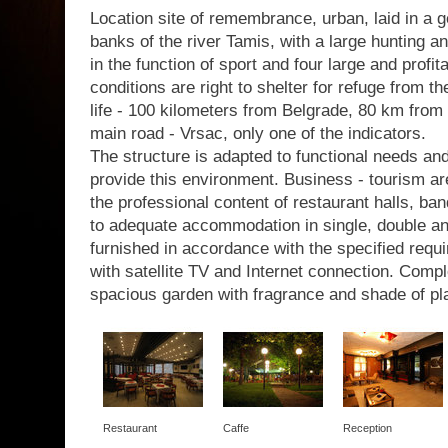
Location site of remembrance, urban, laid in a g
banks of the river Tamis, with a large hunting a
in the function of sport and four large and profit
conditions are right to shelter for refuge from th
life - 100 kilometers from Belgrade, 80 km from 
main road - Vrsac, only one of the indicators.
The structure is adapted to functional needs a
provide this environment. Business - tourism are
the professional content of restaurant halls, b
to adequate accommodation in single, double a
furnished in accordance with the specified requir
with satellite TV and Internet connection. Com
spacious garden with fragrance and shade of pl
Restaurant
Caffe
Reception