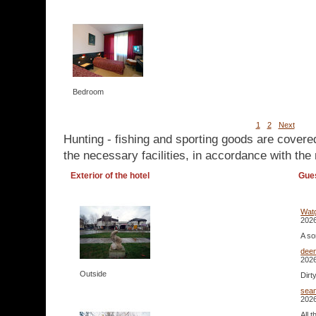
Bedroom
1
2
Next
Hunting - fishing and sporting goods are covere
the necessary facilities, in accordance with the 
Exterior of the hotel
Gue
Watg
2026
A so
dee
2026
Outside
Dirt
sea
2026
All 