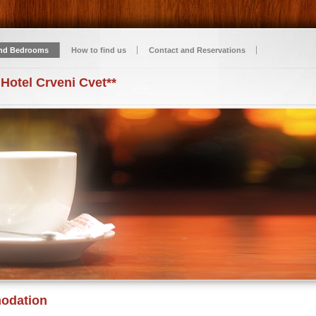
nd Bedrooms
How to find us
Contact and Reservations
 Hotel Crveni Cvet**
odation