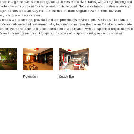
laid in a gentle plain surroundings on the banks of the river Tamis, with a large hunting and
he function of sport and four large and profitable pond. Natural - climatic conditions are right
 major centers of urban daily life - 100 kilometers from Belgrade, 80 km from Novi Sad,
ac, only one of the indicators.
nal needs and resources provided and can provide this environment. Business - tourism are
 professional content of restaurant halls, banquet rooms over the bar and Snake, to adequate
 trokrevetnoim rooms and suites, furnished in accordance with the specified requirements of
lite TV and Internet connection. Completes the cozy atmosphere and spacious garden with
Reception
Snack Bar