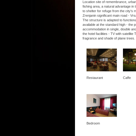
Location site of remembrance, urban, 
fishing area, a natural advantage in t
to shelter for refuge from the city's
Zrenjanin significant main road - Vrs
The structure is adapted to functio
available at the standard high - the
accommodation in single, double and
the hotel facilities - TV with satel
fragrance and shade of plane trees.
Restaurant
Caffe
Bedroom