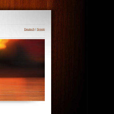
Deutsch
|
Srpski