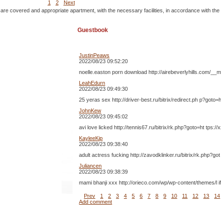
1
2
Next
 are covered and appropriate apartment, with the necessary facilities, in accordance with the
Guestbook
JustinPeaws
2022/08/23 09:52:20
noelle.easton porn download http://airebeverlyhills.com/__
LeahEdurn
2022/08/23 09:49:30
25 yeras sex http://driver-best.ru/bitrix/redirect.ph p?g
JohnKew
2022/08/23 09:45:02
avi love licked http://tennis67.ru/bitrix/rk.php?goto=ht t
KayleeKip
2022/08/23 09:38:40
adult actress fucking http://zavodklinker.ru/bitrix/rk.php
Juliancen
2022/08/23 09:38:39
mami bhanji xxx http://orieco.com/wp/wp-content/themes/l
Prev
1
2
3
4
5
6
7
8
9
10
11
12
13
14
Add comment