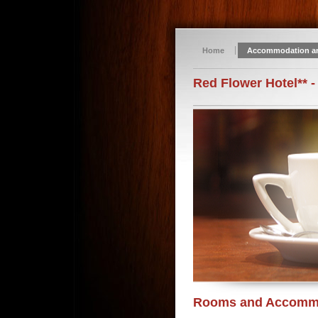
Home
Accommodation a
Red Flower Hotel** -
Rooms and Accomm