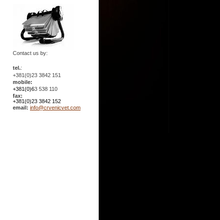
Contact us by:
tel.
:
+381(0)23 3842 151
mobile:
+381(0)6
3 538 110
fax:
+381(0)23 3842 152
email:
info@crvenicvet.com