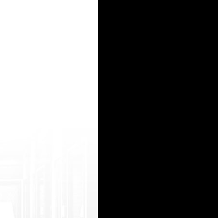
media__/js /netsoltrademark.php?d=www.indiansexy2.c om/too-hy7-bangalore-girl-sex-with-stra
oto=https://watchhindiporn2.com/play/ 94140/indian-muslims-aunty-pissing-5 xxx women syste
ps://xxxindianporn2.com/hot/hot-aunty.h tml actress bellwood fucks http://chelyab.sumki.ru
?got o=https://indianfuck2.com/mov-xGJ-jija-a ur-saali-ki-hottest-incest-fuck-clip.htm l ho
 ifestyle/brief-redirect.php?link_url=htt ps://www.freesexyindians.org/recent/head care
15
16
17
18
19
20
21
22
23
24
25
26
27
28
29
30
31
32
33
34