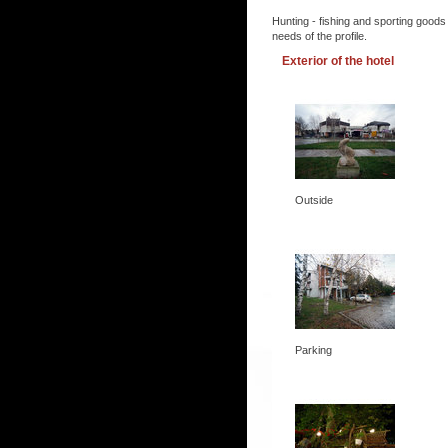
Hunting - fishing and sporting goods
needs of the profile.
Exterior of the hotel
Outside
Parking