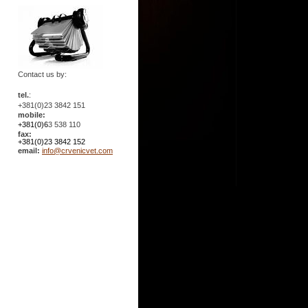
Contact us by:
tel.
:
+381(0)23 3842 151
mobile:
+381(0)6
3 538 110
fax:
+381(0)23 3842 152
email:
info@crvenicvet.com