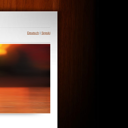
Deutsch
|
Srpski