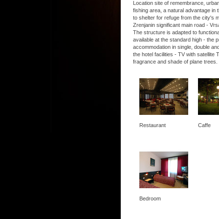
Location site of remembrance, urban, 
fishing area, a natural advantage in t
to shelter for refuge from the city's
Zrenjanin significant main road - Vrs
The structure is adapted to functio
available at the standard high - the
accommodation in single, double and
the hotel facilities - TV with satel
fragrance and shade of plane trees.
Restaurant
Caffe
Bedroom