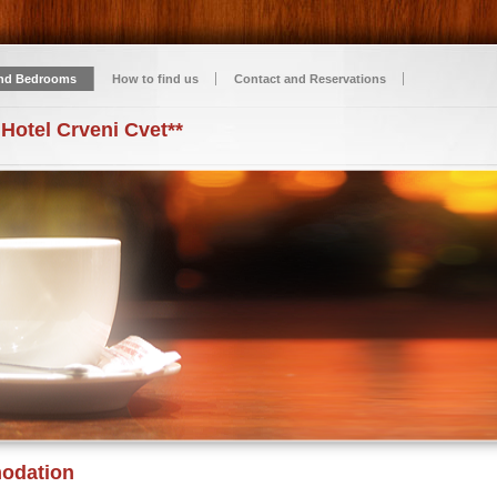
nd Bedrooms
How to find us
Contact and Reservations
 Hotel Crveni Cvet**
odation