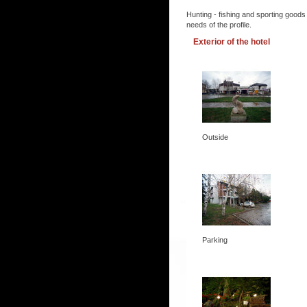
Hunting - fishing and sporting goods
needs of the profile.
Exterior of the hotel
Outside
Parking