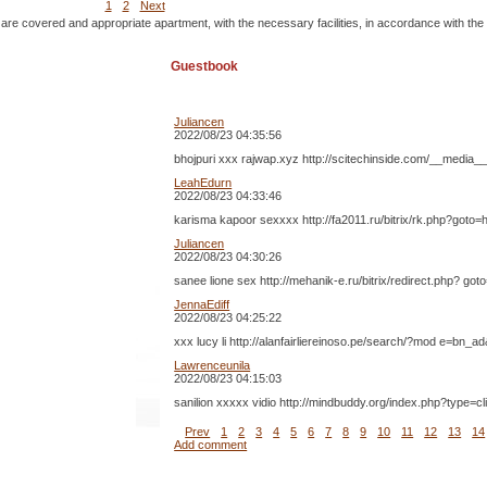
1
2
Next
 are covered and appropriate apartment, with the necessary facilities, in accordance with the
Guestbook
Juliancen
2022/08/23 04:35:56
bhojpuri xxx rajwap.xyz http://scitechinside.com/__med
LeahEdurn
2022/08/23 04:33:46
karisma kapoor sexxxx http://fa2011.ru/bitrix/rk.php?goto=
Juliancen
2022/08/23 04:30:26
sanee lione sex http://mehanik-e.ru/bitrix/redirect.php?
JennaEdiff
2022/08/23 04:25:22
xxx lucy li http://alanfairliereinoso.pe/search/?mod e=bn_
Lawrenceunila
2022/08/23 04:15:03
sanilion xxxxx vidio http://mindbuddy.org/index.php?type=c
Prev
1
2
3
4
5
6
7
8
9
10
11
12
13
14
Add comment