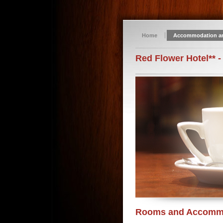
Home
Accommodation a
Red Flower Hotel** -
Rooms and Accomm