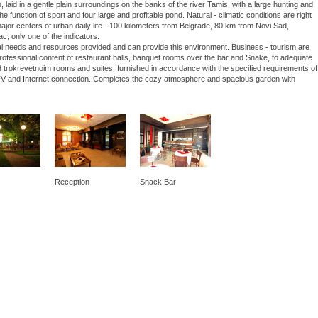
laid in a gentle plain surroundings on the banks of the river Tamis, with a large hunting and
he function of sport and four large and profitable pond. Natural - climatic conditions are right
 major centers of urban daily life - 100 kilometers from Belgrade, 80 km from Novi Sad,
ac, only one of the indicators.
nal needs and resources provided and can provide this environment. Business - tourism are
 professional content of restaurant halls, banquet rooms over the bar and Snake, to adequate
 trokrevetnoim rooms and suites, furnished in accordance with the specified requirements of
lite TV and Internet connection. Completes the cozy atmosphere and spacious garden with
Reception
Snack Bar