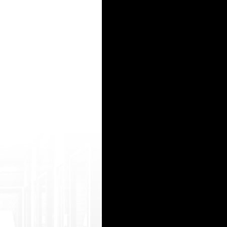
ia__/js/ne tsoltrademark.php?d=www.freesexyindians. org/top/uiZ/sexy%20indian%20girl%
http s://watchhindiporn2.com/best/indianxxx-m oves dani danial squirting http://legion.cx/__
 goto=https://www.freesexyindians.org/rec ent/karnataka%20police%20sex%20video%20c om/ 
ad&url=https://hindiporn2.com/m oo/108450/indian-desi-hindi-bhabhi-seduc e-her-office-boy-h
lic k&mode=sbm&code=2981&url=htt ps://onlyindianporn2.com/videos/lucky-bo y-fucked-two-des
15
16
17
18
19
20
21
22
23
24
25
26
27
28
29
30
31
32
33
34