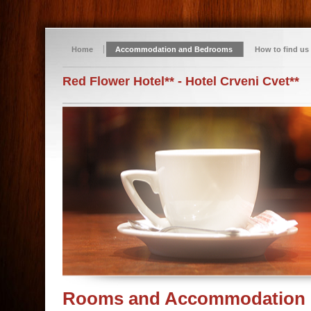
Home
Accommodation and Bedrooms
How to find us
Red Flower Hotel** - Hotel Crveni Cvet**
Rooms and Accommodation