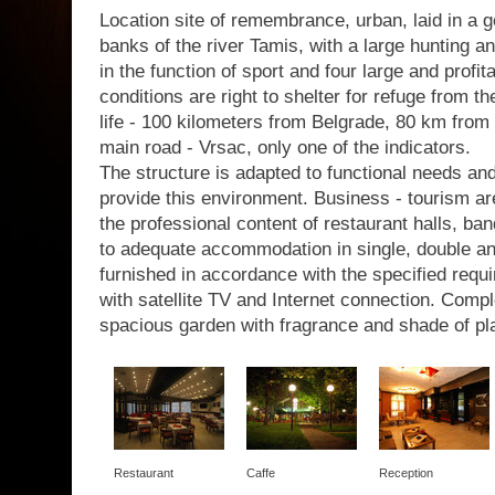
Location site of remembrance, urban, laid in a g
banks of the river Tamis, with a large hunting a
in the function of sport and four large and profit
conditions are right to shelter for refuge from th
life - 100 kilometers from Belgrade, 80 km from 
main road - Vrsac, only one of the indicators.
The structure is adapted to functional needs a
provide this environment. Business - tourism are
the professional content of restaurant halls, b
to adequate accommodation in single, double a
furnished in accordance with the specified requir
with satellite TV and Internet connection. Com
spacious garden with fragrance and shade of pl
Restaurant
Caffe
Reception