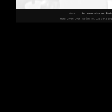
Home
Accommodation and Bed
Hotel Crveni Cvet - Sečanj Tel. 023 3842 15