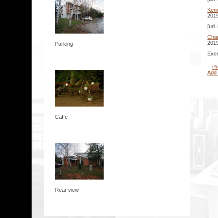
Kenn
2019
[url
Cha
2019
Parking
Exce
Pr
Add
Caffe
Rear view