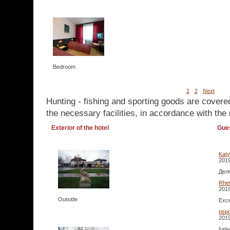
Bedroom
1
2
Next
Hunting - fishing and sporting goods are covere
the necessary facilities, in accordance with the 
Exterior of the hotel
Gue
Kat
2019
Делю
Rhet
2019
Outside
Exce
pspo
2019
[url