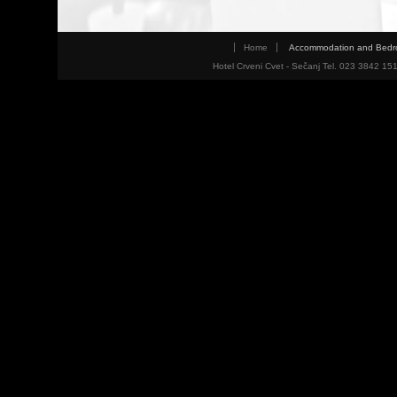
Home
Accommodation and Bed
Hotel Crveni Cvet - Sečanj Tel. 023 3842 15