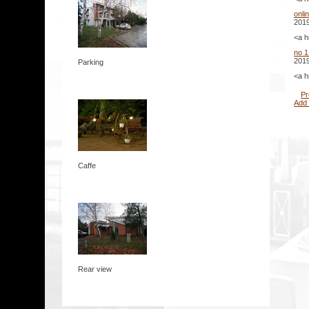
onli
2019
<a h
no 1
2019
Parking
<a h
Pr
Add
Caffe
Rear view