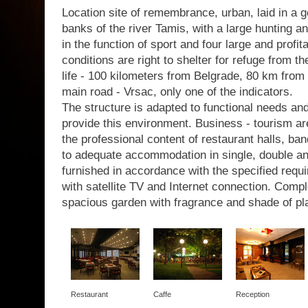
Location site of remembrance, urban, laid in a g
banks of the river Tamis, with a large hunting a
in the function of sport and four large and profit
conditions are right to shelter for refuge from th
life - 100 kilometers from Belgrade, 80 km from 
main road - Vrsac, only one of the indicators.
The structure is adapted to functional needs a
provide this environment. Business - tourism are
the professional content of restaurant halls, b
to adequate accommodation in single, double a
furnished in accordance with the specified requir
with satellite TV and Internet connection. Com
spacious garden with fragrance and shade of pl
Restaurant
Caffe
Reception