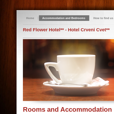
Home
Accommodation and Bedrooms
How to find us
Red Flower Hotel** - Hotel Crveni Cvet**
Rooms and Accommodation