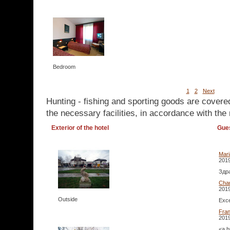
Bedroom
1
2
Next
Hunting - fishing and sporting goods are covere
the necessary facilities, in accordance with the 
Exterior of the hotel
Gue
Mar
2019
Здра
Cha
2019
Outside
Exce
Fra
2019
<a h