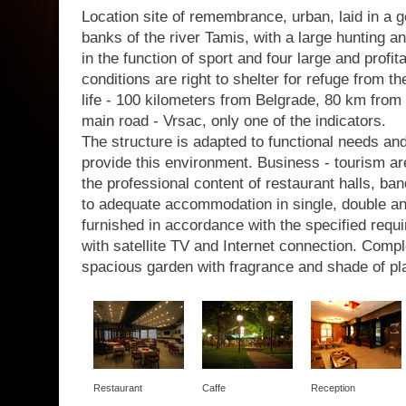
Location site of remembrance, urban, laid in a g
banks of the river Tamis, with a large hunting a
in the function of sport and four large and profit
conditions are right to shelter for refuge from th
life - 100 kilometers from Belgrade, 80 km from 
main road - Vrsac, only one of the indicators.
The structure is adapted to functional needs a
provide this environment. Business - tourism are
the professional content of restaurant halls, b
to adequate accommodation in single, double a
furnished in accordance with the specified requir
with satellite TV and Internet connection. Com
spacious garden with fragrance and shade of pl
Restaurant
Caffe
Reception