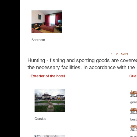
Bedroom
1
2
Next
Hunting - fishing and sporting goods are covere
the necessary facilities, in accordance with the 
Exterior of the hotel
Gue
Jam
2019
gene
Jam
2019
Outside
best
Jam
2019
wher