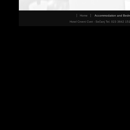
Home
Accommodation and Bed
Hotel Crveni Cvet - Sečanj Tel. 023 3842 15