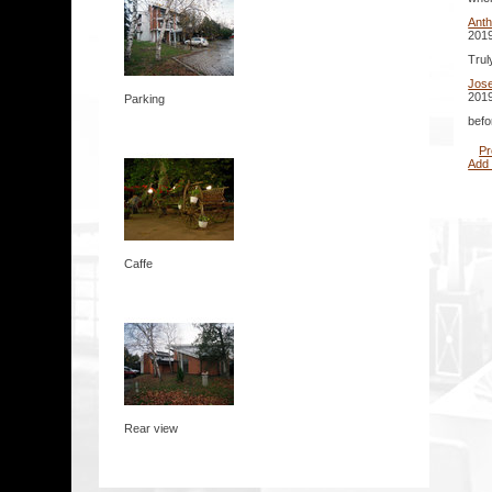
Ant
2019
Trul
Jos
2019
Parking
befo
Pr
Add
Caffe
Rear view