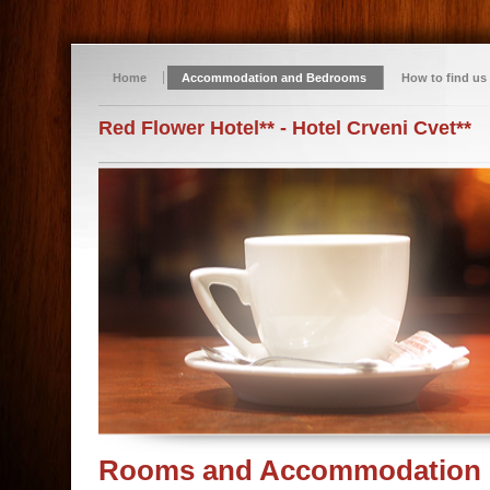
Home
Accommodation and Bedrooms
How to find us
Red Flower Hotel** - Hotel Crveni Cvet**
Rooms and Accommodation