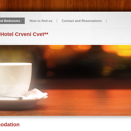
nd Bedrooms
How to find us
Contact and Reservations
 Hotel Crveni Cvet**
odation