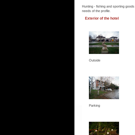
Hunting - fishing and sporting goods
needs of the profile.
Exterior of the hotel
Outside
Parking