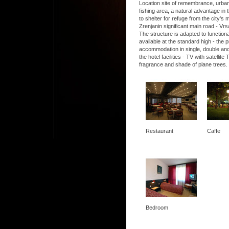
Location site of remembrance, urban, 
fishing area, a natural advantage in t
to shelter for refuge from the city's
Zrenjanin significant main road - Vrs
The structure is adapted to functio
available at the standard high - the
accommodation in single, double and
the hotel facilities - TV with satel
fragrance and shade of plane trees.
Restaurant
Caffe
Bedroom