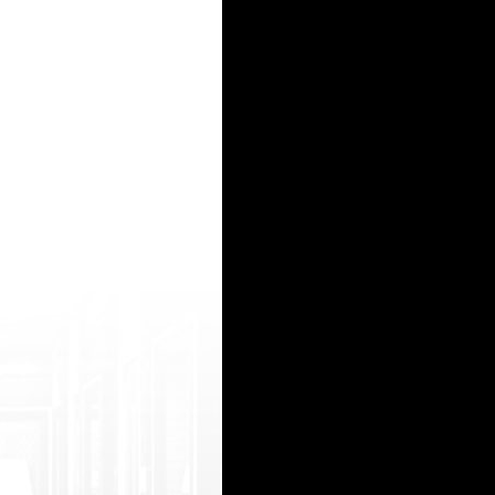
>*** internet commercials <a href=https://clck.ru/JAcgt>metoprolol and***</a> lisinopril***
-launcher-paker-na-1-den/& gt;pubg no recoil</a> - пубг паки, пубг паки
>when will*** be over the counter</a> https://chogoon.com/srt/bryje que es el*** <a href=https
s coupon</a> http://cort.as/-RBcH generic*** cost <a href=http://bit.do/e83sk>cialis</a >*** che
?type=regular&url=https://roxslot.r u/ казино зеркало http://ebook-share.net/__media__/js
15
16
17
18
19
20
21
22
23
24
25
26
27
28
29
30
31
32
33
34