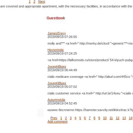
1
2
Next
 are covered and appropriate apartment, with the necessary facilities, in accordance with the
Guestbook
JamesErevy
2019/09/19 07:26:55
molly and*** <a href=" http://merky.de/clsxtl ">generic***</a
Hectorindix
2019/09/19 07:24:25
<a href=https://lafkomods.ru/store/product/ 54-klyuch-pubg
JosephBluex
2019/09/19 06:44:49
cialis medicare coverage <a href=" http://alturl.com/445co "
JosephBluex
2019/09/19 05:07:02
cialis customer service <a href=" http://url.ie/14seu ">ciali
Autumnskila
2019/09/19 04:52:45
казино бесплатно https://hamster.savvity.net/links/trac k
Prev
1
2
3
4
5
6
7
8
9
10
11
12
13
14
Add comment