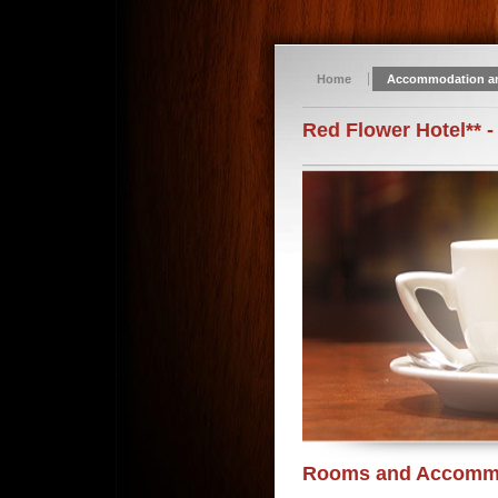
Home
Accommodation a
Red Flower Hotel** -
Rooms and Accomm