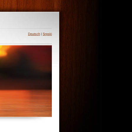
Deutsch
|
Srpski