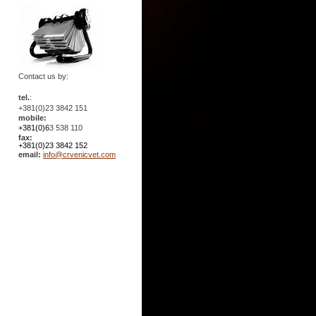
Contact us by:
tel.
:
+381(0)23 3842 151
mobile:
+381(0)6
3 538 110
fax:
+381(0)23 3842 152
email:
info@crvenicvet.com