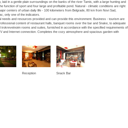
laid in a gentle plain surroundings on the banks of the river Tamis, with a large hunting and
he function of sport and four large and profitable pond. Natural - climatic conditions are right
 major centers of urban daily life - 100 kilometers from Belgrade, 80 km from Novi Sad,
ac, only one of the indicators.
nal needs and resources provided and can provide this environment. Business - tourism are
 professional content of restaurant halls, banquet rooms over the bar and Snake, to adequate
 trokrevetnoim rooms and suites, furnished in accordance with the specified requirements of
lite TV and Internet connection. Completes the cozy atmosphere and spacious garden with
Reception
Snack Bar