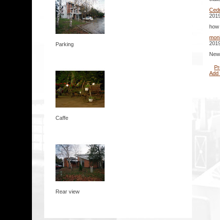
Cedr
2019
how 
mon
2019
Parking
New 
Pr
Add
Caffe
Rear view