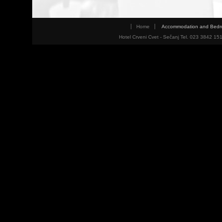
Home
Accommodation and Bed
Hotel Crveni Cvet - Sečanj Tel. 023 3842 15