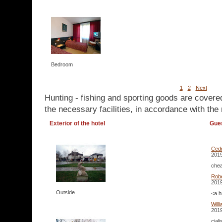
Bedroom
1
2
Next
Hunting - fishing and sporting goods are covere
the necessary facilities, in accordance with the 
Exterior of the hotel
Gue
Cedr
2019
chea
Rob
2019
Outside
<a h
Will
2019
cial