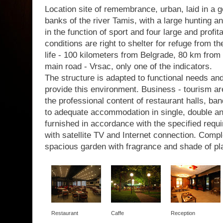
Location site of remembrance, urban, laid in a g
banks of the river Tamis, with a large hunting a
in the function of sport and four large and profit
conditions are right to shelter for refuge from th
life - 100 kilometers from Belgrade, 80 km from 
main road - Vrsac, only one of the indicators.
The structure is adapted to functional needs a
provide this environment. Business - tourism are
the professional content of restaurant halls, b
to adequate accommodation in single, double a
furnished in accordance with the specified requir
with satellite TV and Internet connection. Com
spacious garden with fragrance and shade of pl
Restaurant
Caffe
Reception