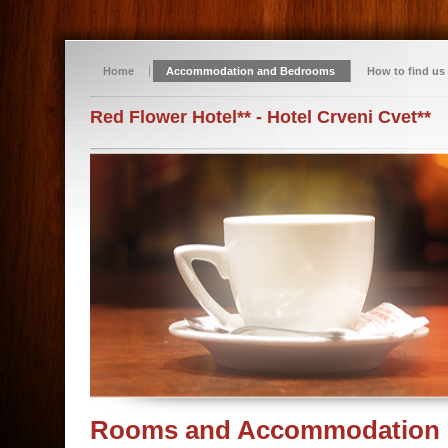
Home
Accommodation and Bedrooms
How to find us
Red Flower Hotel** - Hotel Crveni Cvet**
Rooms and Accommodation