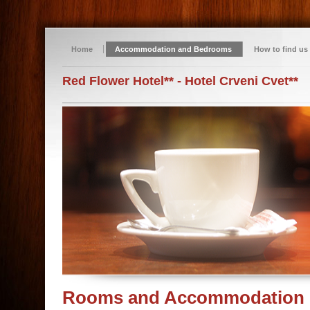
Home
Accommodation and Bedrooms
How to find us
Red Flower Hotel** - Hotel Crveni Cvet**
Rooms and Accommodation