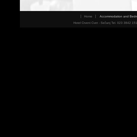
Home
Accommodation and Bed
Hotel Crveni Cvet - Sečanj Tel. 023 3842 15