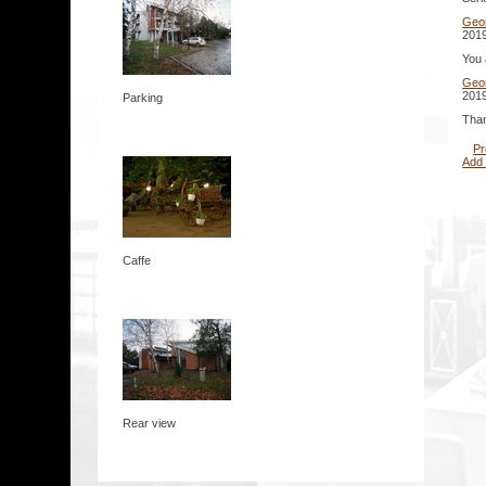
Geo
2019
You 
Geo
2019
Parking
Than
Pr
Add
Caffe
Rear view