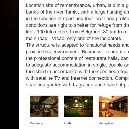
Location site of remembrance, urban, laid in a g
banks of the river Tamis, with a large hunting a
in the function of sport and four large and profit
conditions are right to shelter for refuge from th
life - 100 kilometers from Belgrade, 80 km from 
main road - Vrsac, only one of the indicators.
The structure is adapted to functional needs a
provide this environment. Business - tourism are
the professional content of restaurant halls, b
to adequate accommodation in single, double a
furnished in accordance with the specified requir
with satellite TV and Internet connection. Com
spacious garden with fragrance and shade of pl
Restaurant
Caffe
Reception