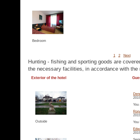
Bedroom
1
2
Next
Hunting - fishing and sporting goods are covere
the necessary facilities, in accordance with the 
Exterior of the hotel
Gue
Den
2019
You 
Ron
2019
Outside
You 
Edw
2019
Seri