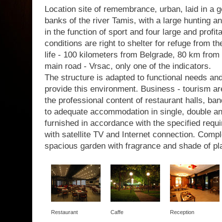
Location site of remembrance, urban, laid in a g
banks of the river Tamis, with a large hunting a
in the function of sport and four large and profit
conditions are right to shelter for refuge from th
life - 100 kilometers from Belgrade, 80 km from 
main road - Vrsac, only one of the indicators.
The structure is adapted to functional needs a
provide this environment. Business - tourism are
the professional content of restaurant halls, b
to adequate accommodation in single, double a
furnished in accordance with the specified requir
with satellite TV and Internet connection. Com
spacious garden with fragrance and shade of pl
Restaurant
Caffe
Reception