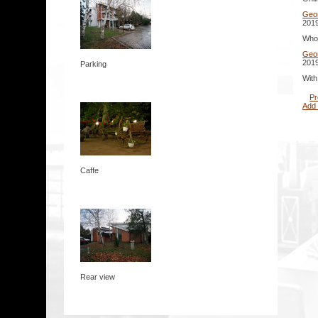
Geo
2019
Whoa
Geo
2019
Parking
With
Pr
Add
Caffe
Rear view