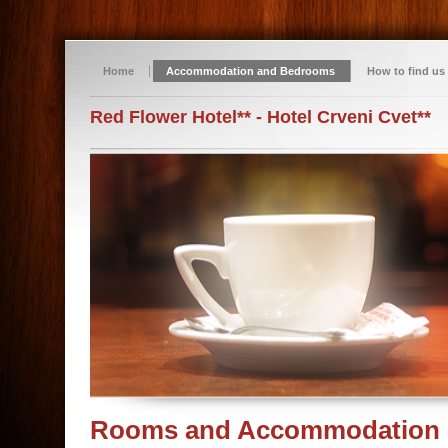
Home
Accommodation and Bedrooms
How to find us
Red Flower Hotel** - Hotel Crveni Cvet**
Rooms and Accommodation