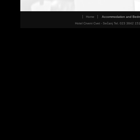
Home
Accommodation and Bed
Hotel Crveni Cvet - Sečanj Tel. 023 3842 15