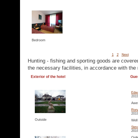
Bedroom
1
2
Next
Hunting - fishing and sporting goods are covere
the necessary facilities, in accordance with the 
Exterior of the hotel
Gue
Edw
2019
Awes
Ron
2019
Outside
Well
Ste
2019
Onli