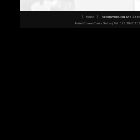
Home
Accommodation and Bed
Hotel Crveni Cvet - Sečanj Tel. 023 3842 15