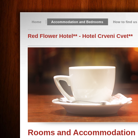
Home
Accommodation and Bedrooms
How to find us
Red Flower Hotel** - Hotel Crveni Cvet**
Rooms and Accommodation