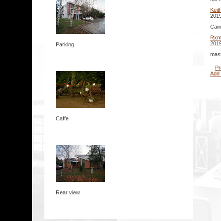
Keit
2019
Сам
Rxm
2019
Parking
mast
Pr
Add
Caffe
Rear view