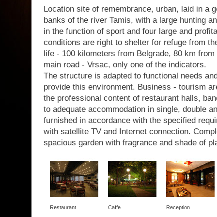
Location site of remembrance, urban, laid in a g
banks of the river Tamis, with a large hunting a
in the function of sport and four large and profit
conditions are right to shelter for refuge from th
life - 100 kilometers from Belgrade, 80 km from 
main road - Vrsac, only one of the indicators.
The structure is adapted to functional needs a
provide this environment. Business - tourism are
the professional content of restaurant halls, b
to adequate accommodation in single, double a
furnished in accordance with the specified requir
with satellite TV and Internet connection. Com
spacious garden with fragrance and shade of pl
Restaurant
Caffe
Reception