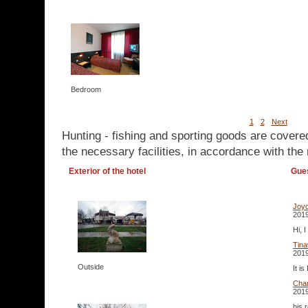
Bedroom
1
2
Next
Hunting - fishing and sporting goods are covere
the necessary facilities, in accordance with the 
Exterior of the hotel
Gue
Joy
2019
Hi, 
Tina
2019
Outside
It i
Cha
2019
his 