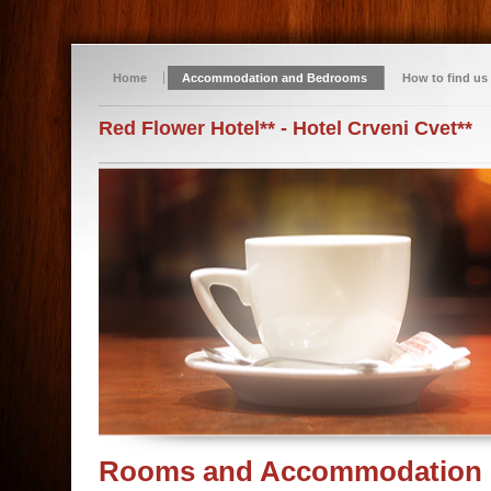
Home
Accommodation and Bedrooms
How to find us
Red Flower Hotel** - Hotel Crveni Cvet**
Rooms and Accommodation