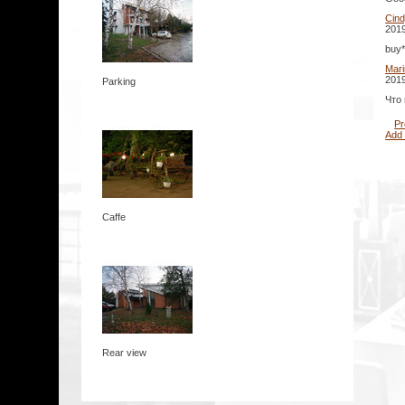
Cin
2019
buy*
Mar
2019
Parking
Что
Pr
Add
Caffe
Rear view