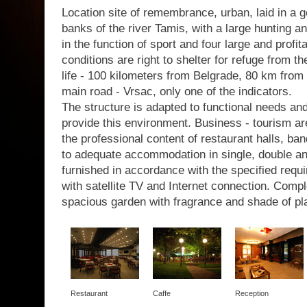
Location site of remembrance, urban, laid in a g
banks of the river Tamis, with a large hunting a
in the function of sport and four large and profit
conditions are right to shelter for refuge from th
life - 100 kilometers from Belgrade, 80 km from 
main road - Vrsac, only one of the indicators.
The structure is adapted to functional needs a
provide this environment. Business - tourism are
the professional content of restaurant halls, b
to adequate accommodation in single, double a
furnished in accordance with the specified requir
with satellite TV and Internet connection. Com
spacious garden with fragrance and shade of pl
Restaurant
Caffe
Reception