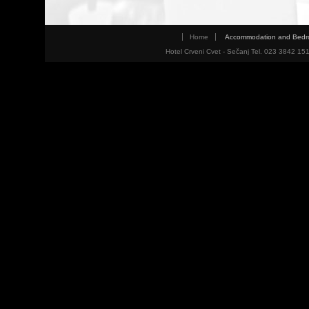
Home
Accommodation and Bed
Hotel Crveni Cvet - Sečanj Tel. 023 3842 15