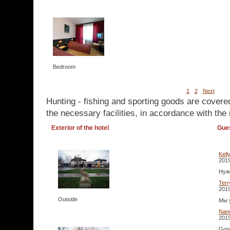
Bedroom
1
2
Next
Hunting - fishing and sporting goods are covere
the necessary facilities, in accordance with the 
Exterior of the hotel
Gue
Kell
2019
Нуже
Terr
2019
Outside
Мы 
Nan
2019
Good