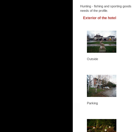
Hunting - fishing and sporting goods
needs of the profile.
Exterior of the hotel
Outside
Parking