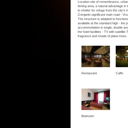
Location site of remembrance, urban, 
fishing area, a natural advantage in t
to shelter for refuge from the city's
Zrenjanin significant main road - Vrs
The structure is adapted to functio
available at the standard high - the
accommodation in single, double and
the hotel facilities - TV with satel
fragrance and shade of plane trees.
Restaurant
Caffe
Bedroom