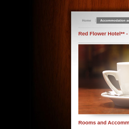
Home
Accommodation a
Red Flower Hotel** -
Rooms and Accomm