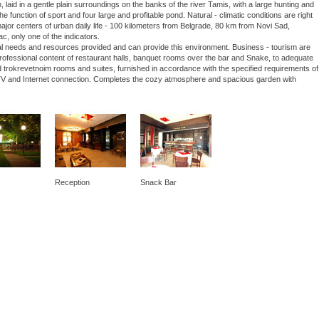
laid in a gentle plain surroundings on the banks of the river Tamis, with a large hunting and
he function of sport and four large and profitable pond. Natural - climatic conditions are right
 major centers of urban daily life - 100 kilometers from Belgrade, 80 km from Novi Sad,
ac, only one of the indicators.
nal needs and resources provided and can provide this environment. Business - tourism are
 professional content of restaurant halls, banquet rooms over the bar and Snake, to adequate
 trokrevetnoim rooms and suites, furnished in accordance with the specified requirements of
lite TV and Internet connection. Completes the cozy atmosphere and spacious garden with
Reception
Snack Bar