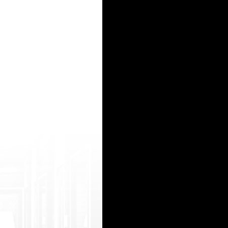
 href="http://mewkid.net/order-amoxi cillin/">Amoxicillin 500mg Capsules</a> vrh.jnrk.crvenicve
beliva 5mg (Обетихолевая кислота)- Обелива (Obeticholic Acid) - аналог Ocaliva</a>
ти всю необходимую информацию о деятельности профессионального и опытного врача х
odafinilntx.com/&q uot;>modafinil</a> Buspar Nortriptyline Provigil Seroquel <a href="http://
imert (Осимертиниб 80 мг) - Осимерт (Osimertinib) – ПОЛНЫЙ аналог Tagrisso/Тагрис
15
16
17
18
19
20
21
22
23
24
25
26
27
28
29
30
31
32
33
34