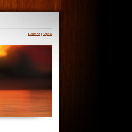
Deutsch
|
Srpski