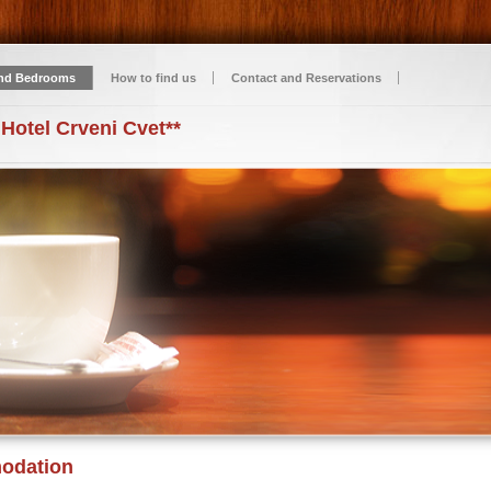
nd Bedrooms
How to find us
Contact and Reservations
 Hotel Crveni Cvet**
odation