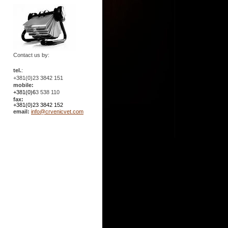
Contact us by:
tel.
:
+381(0)23 3842 151
mobile:
+381(0)6
3 538 110
fax:
+381(0)23 3842 152
email:
info@crvenicvet.com