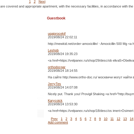
1
2
Next
 are covered and appropriate apartment, with the necessary facilities, in accordance with the
Guestbook
uqajorocekif
2019/08/24 22:02:11
http://mewkid.net/order-amoxicillin/ - Amoxicillin 500 Mg <a
Leshob
2019/08/24 19:35:23
<a href=https://velpanex.ru/shop/29/desc/ob eliva5>O
orthodocgar
2019/08/24 18:14:55
На сайте http://www.ortho-doc.ru/ москвичи могут най
JerryTes
2019/08/24 14:07:08
Nicely put. Thank you! Provigil Shaking <a href="http://buym
Karycoick
2019/08/24 13:53:30
<a href=https://velpanex.ru/shop/18/desc/os imert>Os
Prev
1
2
3
4
5
6
7
8
9
10
11
12
13
14
Add comment