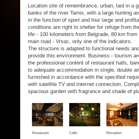
Location site of remembrance, urban, laid in a g
banks of the river Tamis, with a large hunting a
in the function of sport and four large and profit
conditions are right to shelter for refuge from th
life - 100 kilometers from Belgrade, 80 km from 
main road - Vrsac, only one of the indicators.
The structure is adapted to functional needs a
provide this environment. Business - tourism are
the professional content of restaurant halls, b
to adequate accommodation in single, double a
furnished in accordance with the specified requir
with satellite TV and Internet connection. Com
spacious garden with fragrance and shade of pl
Restaurant
Caffe
Reception