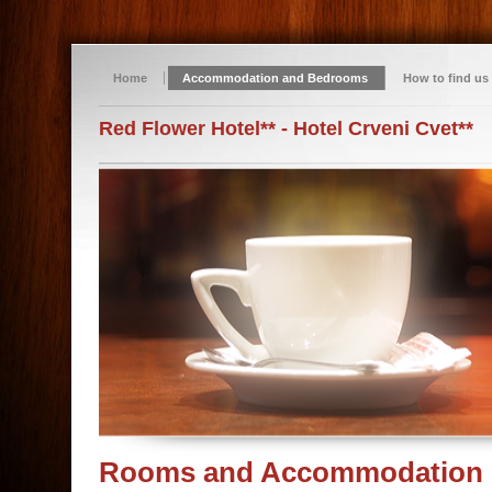
Home
Accommodation and Bedrooms
How to find us
Red Flower Hotel** - Hotel Crveni Cvet**
Rooms and Accommodation