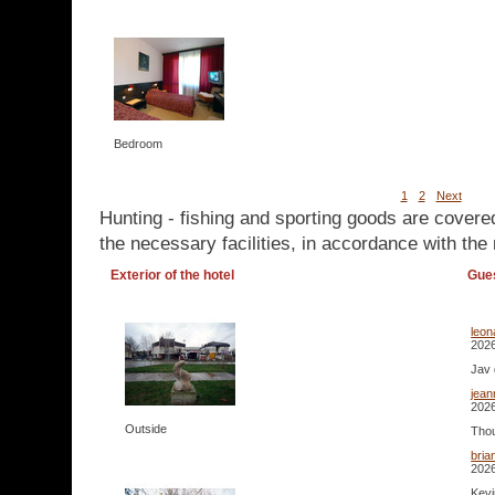
Bedroom
1
2
Next
Hunting - fishing and sporting goods are covere
the necessary facilities, in accordance with the 
Exterior of the hotel
Gue
leon
2026
Jav 
jea
2026
Outside
Thou
bria
2026
Kevi