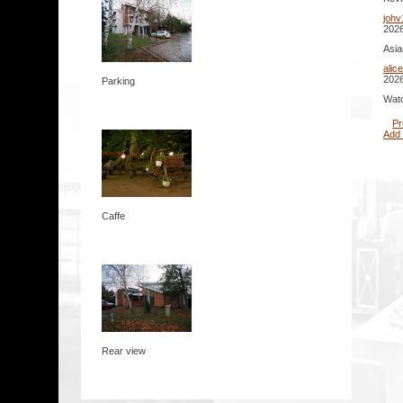
johv
2026
Asia
alic
2026
Parking
Watc
Pr
Add
Caffe
Rear view