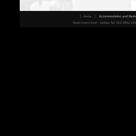
Home
Accommodation and Bed
Hotel Crveni Cvet - Sečanj Tel. 023 3842 15