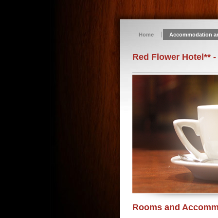
Home
Accommodation a
Red Flower Hotel** -
Rooms and Accomm