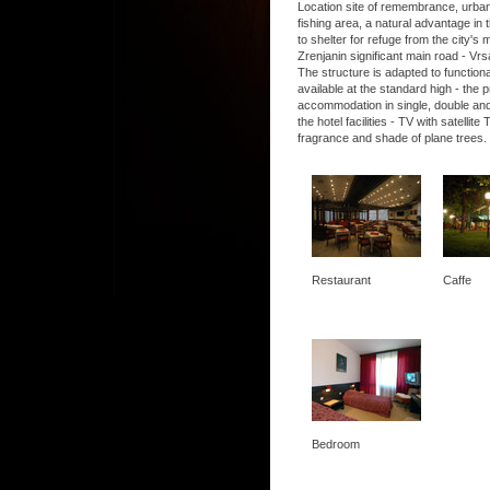
Location site of remembrance, urban, 
fishing area, a natural advantage in t
to shelter for refuge from the city's
Zrenjanin significant main road - Vrs
The structure is adapted to functio
available at the standard high - the
accommodation in single, double and
the hotel facilities - TV with satel
fragrance and shade of plane trees.
Restaurant
Caffe
Bedroom