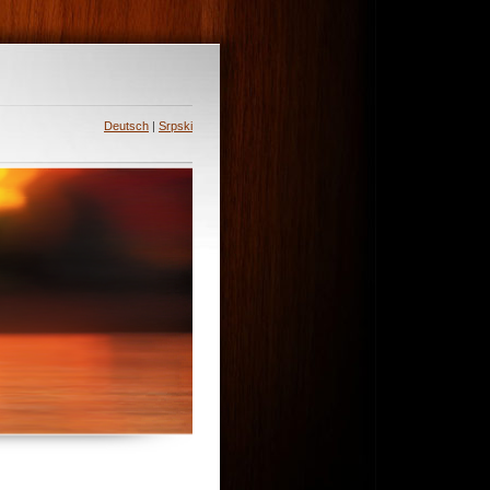
Deutsch
|
Srpski