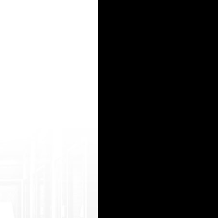
allproblog .com/?daphne japan fuck school girl porn free real mature porn movies wife first 
ym.bpvideo. relayblog.com/?paola porn model agencies black thugs porn my sisters best friend
данно к своему удивлению обнаружил замечательный вебсайт. Вот гляньте: <a href=http
ядро (СЯ). Только так вы сможете увеличить трафик и привлечь потенциальных клиент
колов...План, Соль, MDMA, Миксы, и т.д. Жми на сайт: <b> http://hydra2533.hydra-ru-cen
15
16
17
18
19
20
21
22
23
24
25
26
27
28
29
30
31
32
33
34