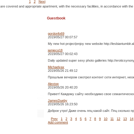
1
2
Next
 are covered and appropriate apartment, with the necessary facilities, in accordance with the
Guestbook
gordonfo69
2019/05/27 00:07:57
My new hot project|enjoy new website http://lesbiantumblr.
jamiecq18
2019/05/27 00:02:43
Daily updated super sexy photo galleries http://eroticsynon
Michaelvax
2019/05/26 21:49:12
Прошлым вечером смотрел контент сети интернет, неожи
Alextop
2019/05/26 20:40:20
Привет! Каждому сайту необходимо свое семантическое 
JamesDueby
2019/05/26 16:23:50
Доброе утро! Даже очень ппц какой сайт. Ппц сколько при
Prev
1
2
3
4
5
6
7
8
9
10
11
12
13
14
Add comment