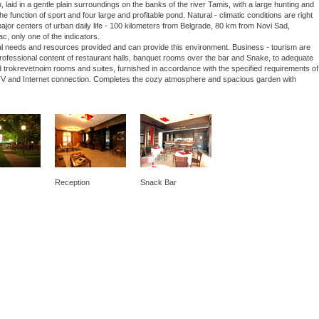
laid in a gentle plain surroundings on the banks of the river Tamis, with a large hunting and
he function of sport and four large and profitable pond. Natural - climatic conditions are right
 major centers of urban daily life - 100 kilometers from Belgrade, 80 km from Novi Sad,
ac, only one of the indicators.
nal needs and resources provided and can provide this environment. Business - tourism are
 professional content of restaurant halls, banquet rooms over the bar and Snake, to adequate
 trokrevetnoim rooms and suites, furnished in accordance with the specified requirements of
lite TV and Internet connection. Completes the cozy atmosphere and spacious garden with
Reception
Snack Bar