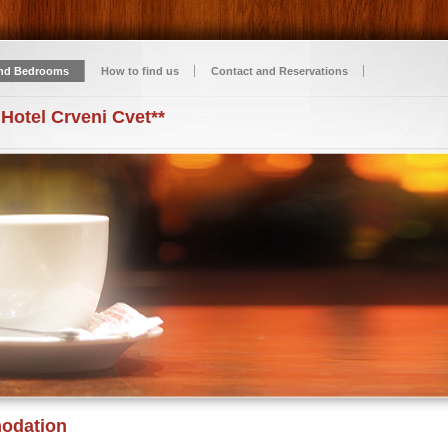
nd Bedrooms
How to find us
Contact and Reservations
 Hotel Crveni Cvet**
odation