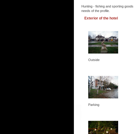
Hunting - fishing and sporting goods
needs of the profile.
Exterior of the hotel
Outside
Parking