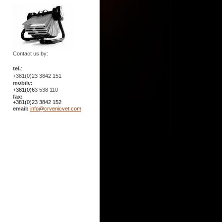
Contact us by:
tel.
:
+381(0)23 3842 151
mobile:
+381(0)6
3 538 110
fax:
+381(0)23 3842 152
email:
info@crvenicvet.com