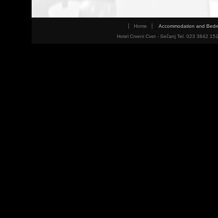
Home
Accommodation and Bed
Hotel Crveni Cvet - Sečanj Tel. 023 3842 15