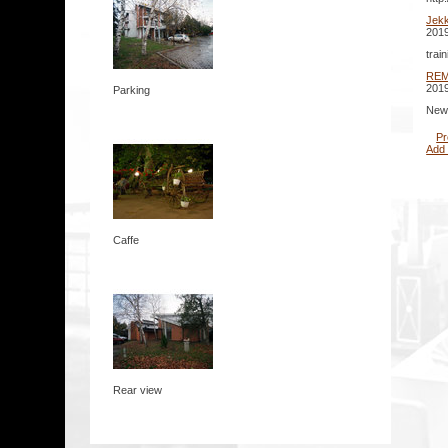
Jek
2019
trai
RE
2019
Parking
New 
Pr
Add
Caffe
Rear view