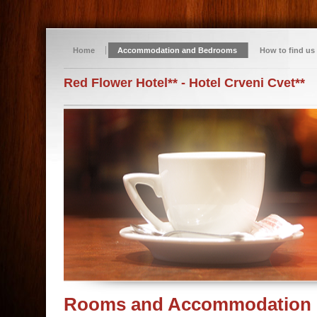
Home
Accommodation and Bedrooms
How to find us
Red Flower Hotel** - Hotel Crveni Cvet**
Rooms and Accommodation