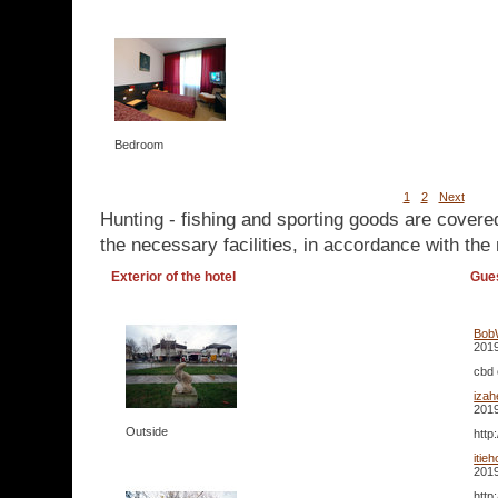
Bedroom
1
2
Next
Hunting - fishing and sporting goods are covere
the necessary facilities, in accordance with the 
Exterior of the hotel
Gue
Bob
2019
cbd 
iza
2019
Outside
http
itie
2019
http