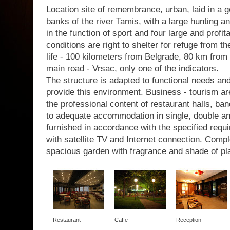
Location site of remembrance, urban, laid in a g
banks of the river Tamis, with a large hunting a
in the function of sport and four large and profit
conditions are right to shelter for refuge from th
life - 100 kilometers from Belgrade, 80 km from 
main road - Vrsac, only one of the indicators.
The structure is adapted to functional needs a
provide this environment. Business - tourism are
the professional content of restaurant halls, b
to adequate accommodation in single, double a
furnished in accordance with the specified requir
with satellite TV and Internet connection. Com
spacious garden with fragrance and shade of pl
Restaurant
Caffe
Reception