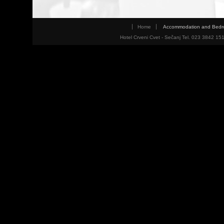
Home
Accommodation and Bed
Hotel Crveni Cvet - Sečanj Tel. 023 3842 15