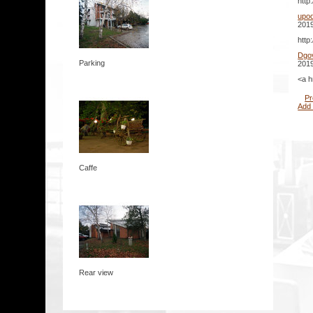
http
upo
2019
http
Dgo
Parking
2019
<a h
Pr
Add
Caffe
Rear view