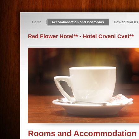
Home
Accommodation and Bedrooms
How to find us
Red Flower Hotel** - Hotel Crveni Cvet**
Rooms and Accommodation