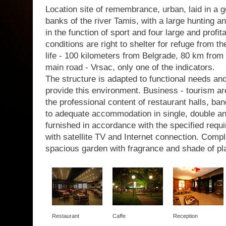
Location site of remembrance, urban, laid in a g
banks of the river Tamis, with a large hunting a
in the function of sport and four large and profit
conditions are right to shelter for refuge from th
life - 100 kilometers from Belgrade, 80 km from 
main road - Vrsac, only one of the indicators.
The structure is adapted to functional needs a
provide this environment. Business - tourism are
the professional content of restaurant halls, b
to adequate accommodation in single, double a
furnished in accordance with the specified requir
with satellite TV and Internet connection. Com
spacious garden with fragrance and shade of pl
Restaurant
Caffe
Reception