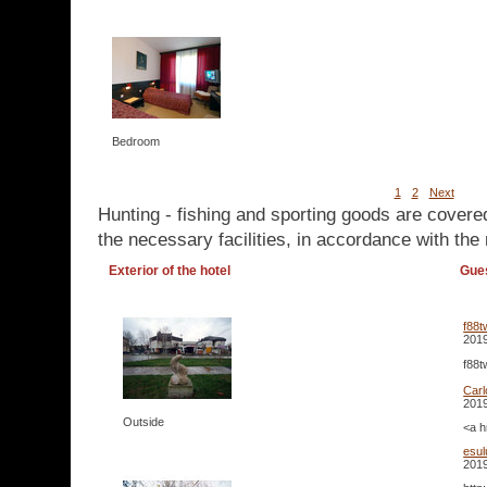
Bedroom
1
2
Next
Hunting - fishing and sporting goods are covere
the necessary facilities, in accordance with the 
Exterior of the hotel
Gue
f88t
2019
f88t
Carl
2019
Outside
<a h
esul
2019