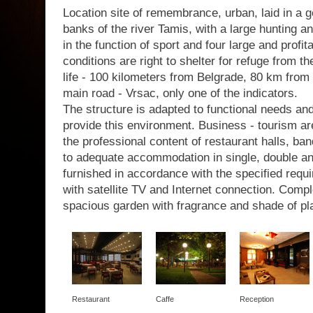
Location site of remembrance, urban, laid in a g
banks of the river Tamis, with a large hunting a
in the function of sport and four large and profit
conditions are right to shelter for refuge from th
life - 100 kilometers from Belgrade, 80 km from 
main road - Vrsac, only one of the indicators.
The structure is adapted to functional needs a
provide this environment. Business - tourism are
the professional content of restaurant halls, b
to adequate accommodation in single, double a
furnished in accordance with the specified requir
with satellite TV and Internet connection. Com
spacious garden with fragrance and shade of pl
Restaurant
Caffe
Reception