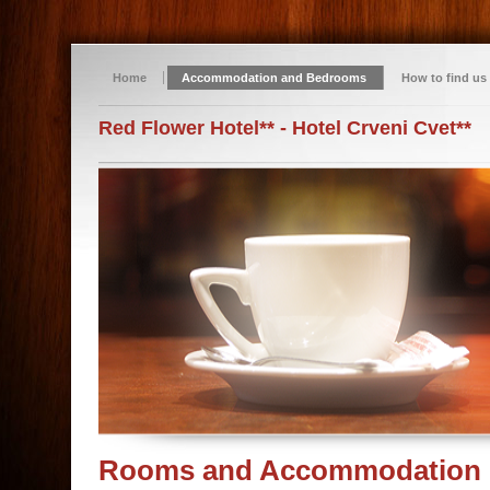
Home
Accommodation and Bedrooms
How to find us
Red Flower Hotel** - Hotel Crveni Cvet**
Rooms and Accommodation