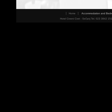
Home
Accommodation and Bed
Hotel Crveni Cvet - Sečanj Tel. 023 3842 15