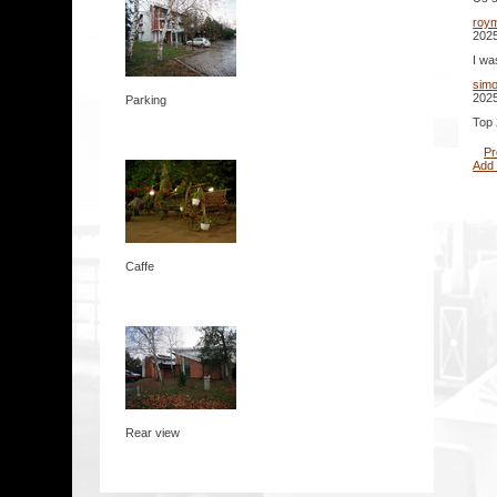
roy
2025
I wa
sim
2025
Parking
Top 
Pr
Add
Caffe
Rear view