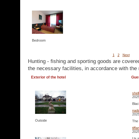
Bedroom
1
2
Next
Hunting - fishing and sporting goods are covere
the necessary facilities, in accordance with the 
Exterior of the hotel
Gue
shel
2025
Blac
nad
2025
Outside
The 
tiff
2025
Us s